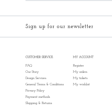
Sign up for our newsletter
CUSTOMER SERVICE
MY ACCOUNT
FAQ
Register
Our Story
My orders
Design Services
My tickets
General Terms & Conditions
My wishlist
Privacy Policy
Payment methods
Shipping & Returns