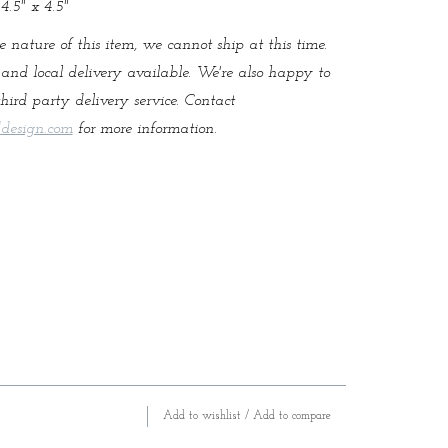
4.5" x 4.5"
e nature of this item, we cannot ship at this time.
and local delivery available. We're also happy to
hird party delivery service. Contact
design.com
for more information.
Add to wishlist
/
Add to compare