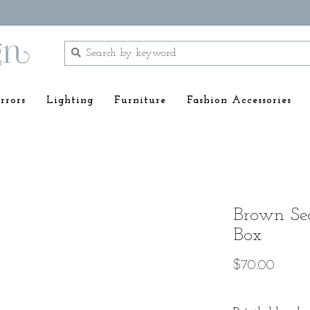
rrors
Lighting
Furniture
Fashion Accessories
Brown Sea
Box
$70.00