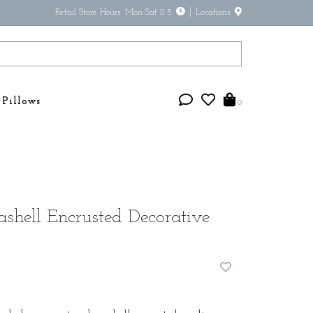
Retail Store Hours: Mon-Sat 11-5
Locations
Pillows
0
shell Encrusted Decorative