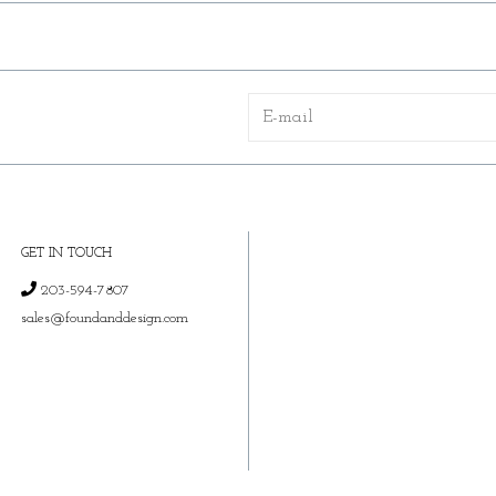
GET IN TOUCH
203-594-7807
sales@foundanddesign.com