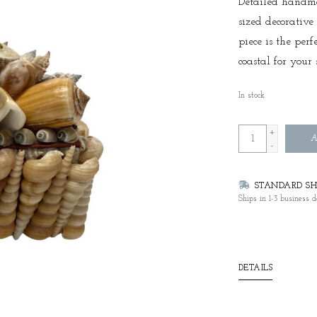
Detailed handm
sized decorative
piece is the perf
coastal for your 
In stock
+
A
-
STANDARD SHI
Ships in 1-3 business d
DETAILS