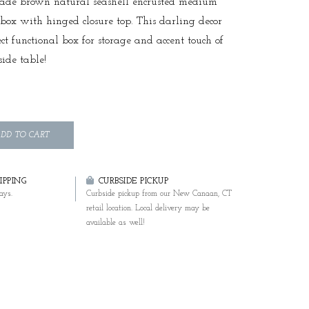
ade brown natural seashell encrusted medium
 box with hinged closure top. This darling decor
ect functional box for storage and accent touch of
side table!
DD TO CART
PPING
CURBSIDE PICKUP
ays.
Curbside pickup from our New Canaan, CT
retail location. Local delivery may be
available as well!