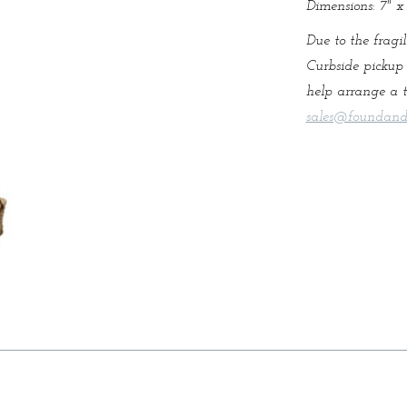
Dimensions: 7" x 
Due to the fragil
Curbside pickup 
help arrange a t
sales@foundand