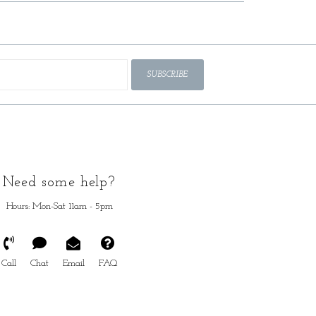
SUBSCRIBE
Need some help?
Hours: Mon-Sat 11am - 5pm
Call
Chat
Email
FAQ