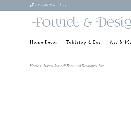
203-594-7807
Login
Home Decor
Tabletop & Bar
Art & Mi
Home
>
Brown Seashell Encrusted Decorative Box