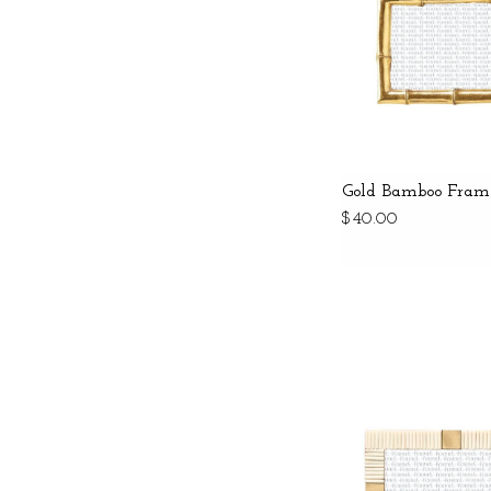
Gold Bamboo Fram
$40.00