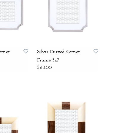
orner
Silver Curved Corner
Frame 5x7
$68.00