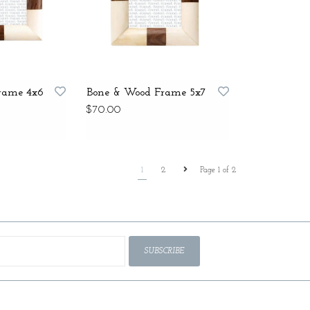
rame 4x6
Bone & Wood Frame 5x7
$70.00
1
2
Page 1 of 2
SUBSCRIBE