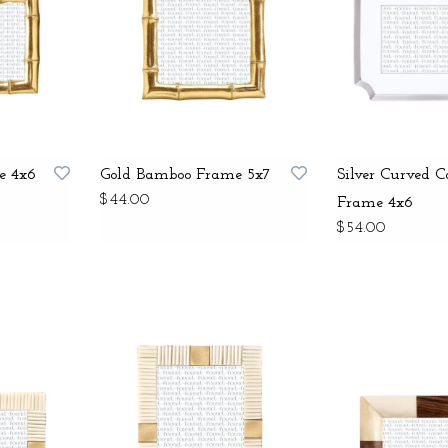
e 4x6
Gold Bamboo Frame 5x7
Silver Curved C
$44.00
Frame 4x6
$54.00