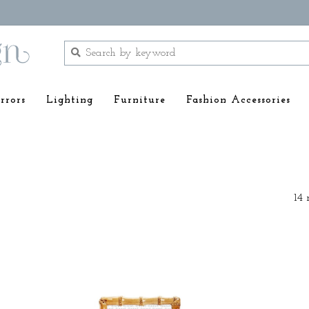
rrors
Lighting
Furniture
Fashion Accessories
14 