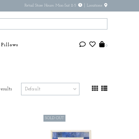
Retail Store Hours: Mon-Sat 11-5
Locations
Pillows
0
results
SOLD OUT