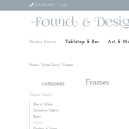
203-594-7807
Login
Home Decor
Tabletop & Bar
Art & Mi
Home
/
Home Decor
/
Frames
Frames
CATEGORIES
Home Decor
Blue & White
Decorative Objects
Boxes
Frames
Planters & Vases