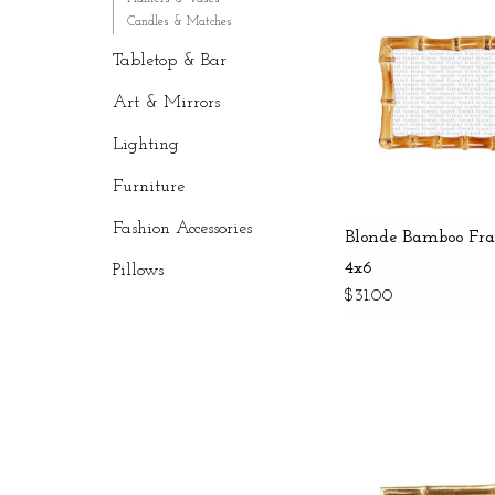
Candles & Matches
Tabletop & Bar
Art & Mirrors
Lighting
Furniture
Fashion Accessories
Blonde Bamboo Fr
4x6
Pillows
$31.00