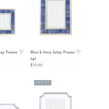
nlay Frame
Blue & Ivory Inlay Frame
5x7
$70.00
SOLD OUT