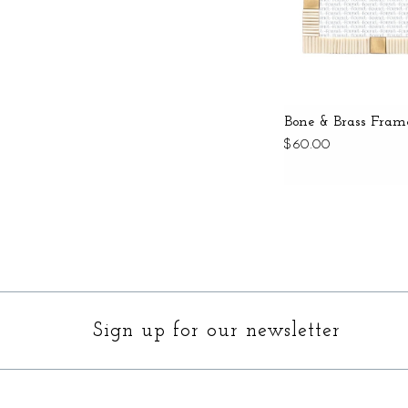
Bone & Brass Fram
$60.00
Sign up for our newsletter