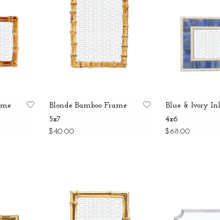
ame
Blonde Bamboo Frame
Blue & Ivory I
5x7
4x6
$40.00
$68.00