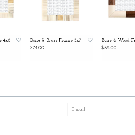
e 4x6
Bone & Brass Frame 5x7
Bone & Wood F
$74.00
$62.00