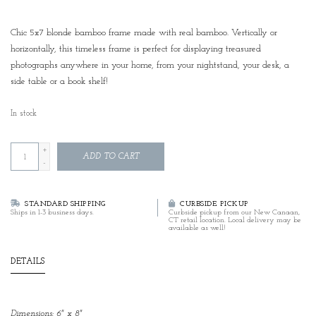
Chic 5x7 blonde bamboo frame made with real bamboo. Vertically or
horizontally, this timeless frame is perfect for displaying treasured
photographs anywhere in your home, from your nightstand, your desk, a
side table or a book shelf!
In stock
+
ADD TO CART
-
STANDARD SHIPPING
CURBSIDE PICKUP
Ships in 1-3 business days.
Curbside pickup from our New Canaan,
CT retail location. Local delivery may be
available as well!
DETAILS
Dimensions: 6" x 8"