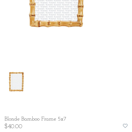
Blonde Bamboo Frame 5x7
$40.00