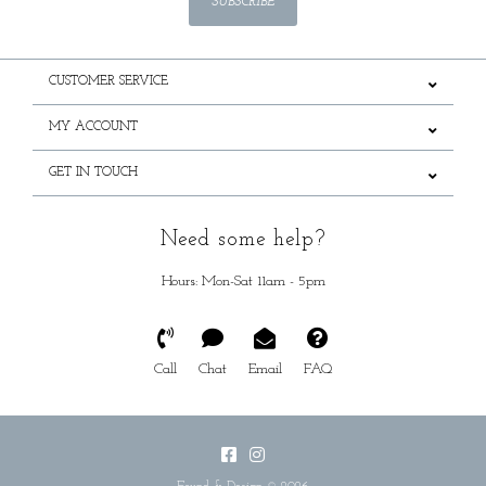
SUBSCRIBE
CUSTOMER SERVICE
MY ACCOUNT
GET IN TOUCH
Need some help?
Hours: Mon-Sat 11am - 5pm
Call
Chat
Email
FAQ