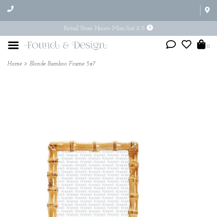
Retail Store Hours: Mon-Sat 11-5
0
Home
>
Blonde Bamboo Frame 5x7