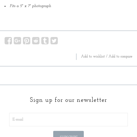
Fits a 5" x 7" photograph
Add to wishlist
/
Add to compare
Sign up for our newsletter