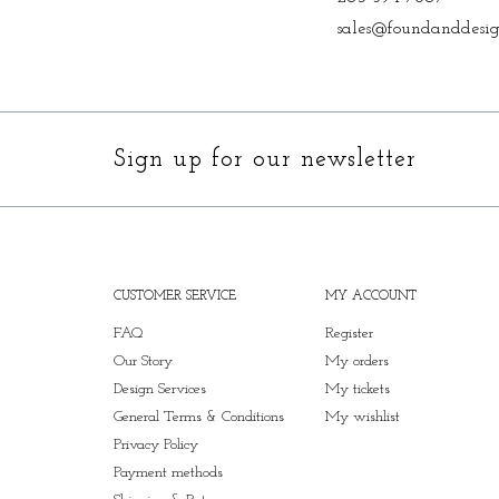
sales@foundanddesig
Sign up for our newsletter
CUSTOMER SERVICE
MY ACCOUNT
FAQ
Register
Our Story
My orders
Design Services
My tickets
General Terms & Conditions
My wishlist
Privacy Policy
Payment methods