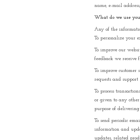
name, e-mail address
What do we use your
Any of the informati
To personalize your e
To improve our websit
feedback we receive f
To improve customer s
requests and support 
To process transaction
or given to any other
purpose of delivering
To send periodic emai
information and updat
updates, related produ