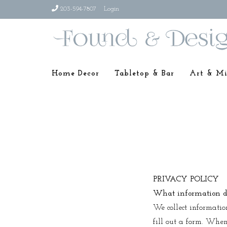
203-594-7807
Login
Home Decor
Tabletop & Bar
Art & Mi
PRIVACY POLICY
What information do
We collect informatio
fill out a form. When