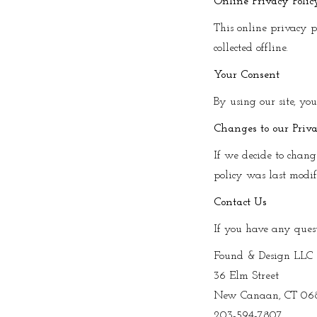
Online Privacy Poli
This online privacy p
collected offline.
Your Consent
By using our site, yo
Changes to our Priva
If we decide to chang
policy was last modi
Contact Us
If you have any questi
Found & Design LLC
36 Elm Street
New Canaan, CT 06
203-594-7807