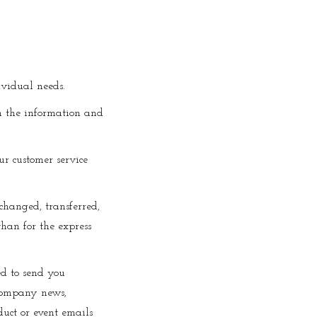
ividual needs.
on the information and
ur customer service
xchanged, transferred,
han for the express
ed to send you
 company news,
duct or event emails