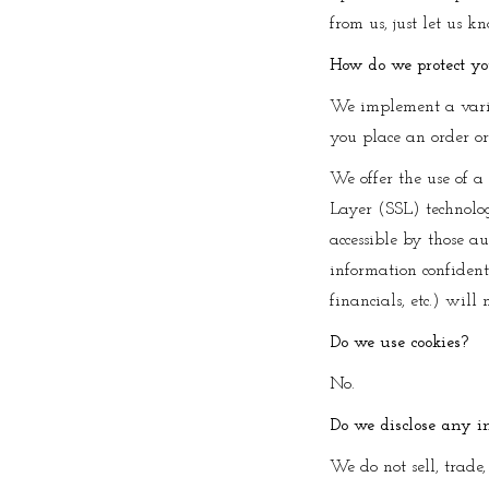
from us, just let us k
How do we protect y
We implement a varie
you place an order or
We offer the use of a 
Layer (SSL) technolo
accessible by those au
information confidenti
financials, etc.) will 
Do we use cookies?
No.
Do we disclose any i
We do not sell, trade,