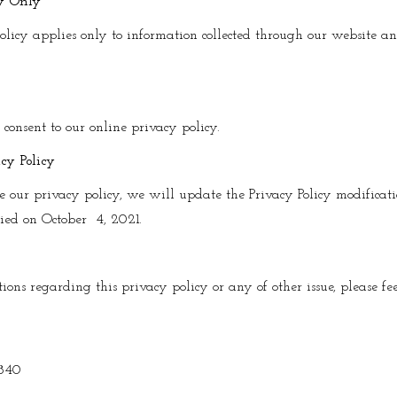
cy Only
olicy applies only to information collected through our website a
u consent to our online privacy policy.
cy Policy
e our privacy policy, we will update the Privacy Policy modificat
fied on October 4, 2021.
ons regarding this privacy policy or any of other issue, please feel
840