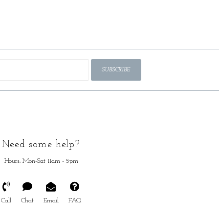
SUBSCRIBE
Need some help?
Hours: Mon-Sat 11am - 5pm
Call
Chat
Email
FAQ