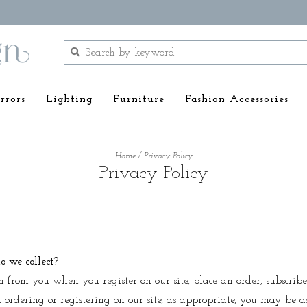
rrors
Lighting
Furniture
Fashion Accessories
Home
/
Privacy Policy
Privacy Policy
 we collect?
n from you when you register on our site, place an order, subscribe
 ordering or registering on our site, as appropriate, you may be a