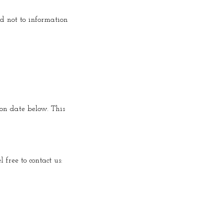
nd not to information
ion date below. This
 free to contact us: