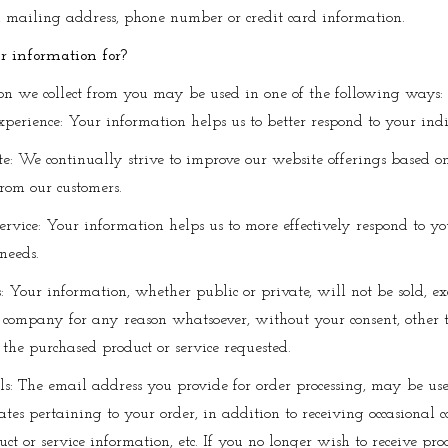
, mailing address, phone number or credit card information.
 information for?
on we collect from you may be used in one of the following ways:
xperience: Your information helps us to better respond to your ind
e: We continually strive to improve our website offerings based 
rom our customers.
ervice: Your information helps us to more effectively respond to yo
needs.
s: Your information, whether public or private, will not be sold, e
 company for any reason whatsoever, without your consent, other t
 the purchased product or service requested.
ls: The email address you provide for order processing, may be us
es pertaining to your order, in addition to receiving occasional
ct or service information, etc. If you no longer wish to receive pro