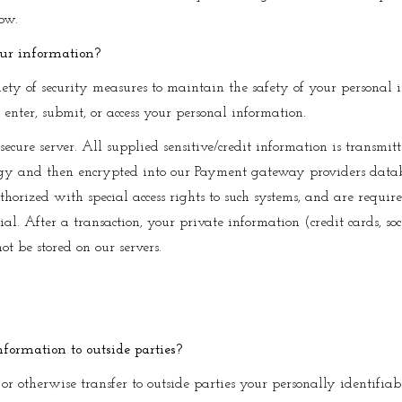
now.
our information?
ty of security measures to maintain the safety of your personal
 enter, submit, or access your personal information.
secure server. All supplied sensitive/credit information is transmit
gy and then encrypted into our Payment gateway providers datab
thorized with special access rights to such systems, and are requir
al. After a transaction, your private information (credit cards, so
not be stored on our servers.
nformation to outside parties?
 or otherwise transfer to outside parties your personally identifiab