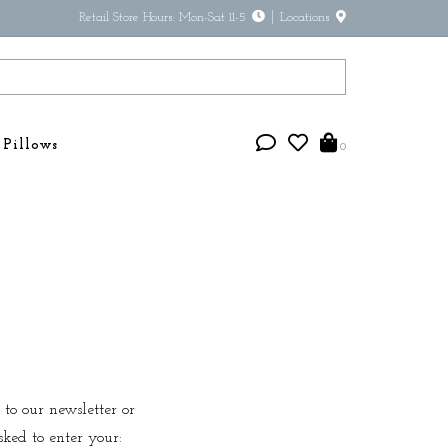
Retail Store Hours: Mon-Sat 11-5
Locations
Pillows
0
 to our newsletter or
sked to enter your: