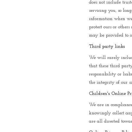
does not include trust
servicing you, so lon
information when we b
protect ours or others
may be provided to ot
Third party links
We will rarely includ
that these third part
responsibility or liab
the integrity of our 
Children's Online Pr
We are in compliance
knowingly collect any
are all directed towa