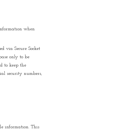
 information when
ted via Secure Socket
ase only to be
ed to keep the
cial security numbers,
le information. This