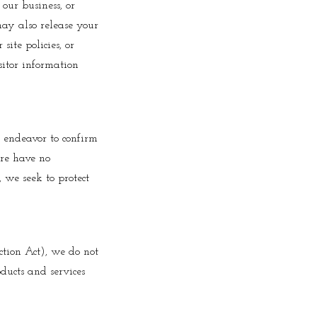
 our business, or
may also release your
ite policies, or
isitor information
l endeavor to confirm
ore have no
, we seek to protect
tion Act), we do not
ducts and services