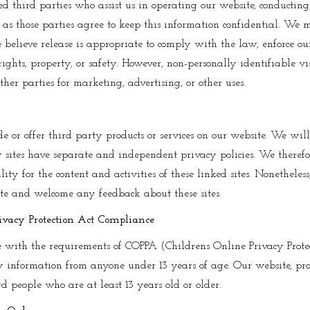
ed third parties who assist us in operating our website, conducting
g as those parties agree to keep this information confidential. We 
elieve release is appropriate to comply with the law, enforce our s
 rights, property, or safety. However, non-personally identifiable v
her parties for marketing, advertising, or other uses.
e or offer third party products or services on our website. We wil
y sites have separate and independent privacy policies. We theref
ility for the content and activities of these linked sites. Nonetheless
site and welcome any feedback about these sites.
ivacy Protection Act Compliance
 with the requirements of COPPA (Childrens Online Privacy Protec
 information from anyone under 13 years of age. Our website, pro
rd people who are at least 13 years old or older.