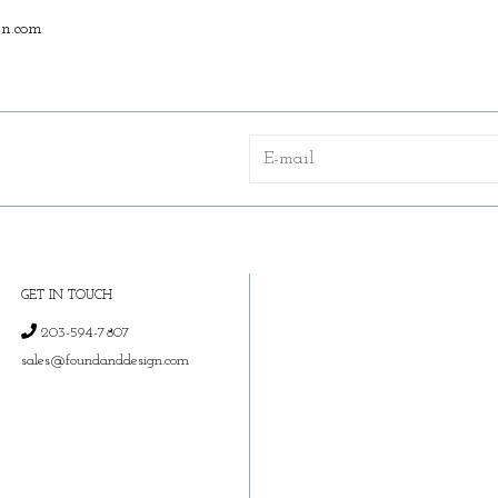
n.com
GET IN TOUCH
203-594-7807
sales@foundanddesign.com