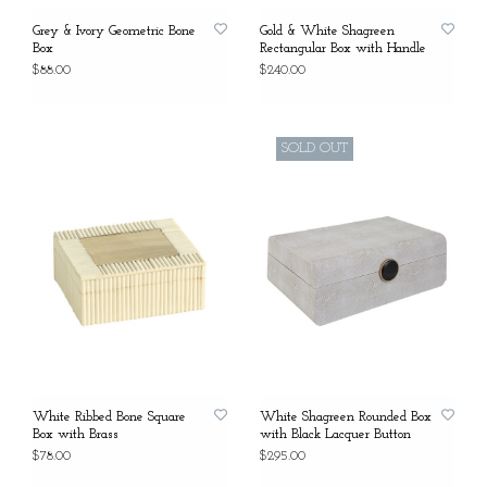
Grey & Ivory Geometric Bone
Gold & White Shagreen
Box
Rectangular Box with Handle
$88.00
$240.00
SOLD OUT
White Ribbed Bone Square
White Shagreen Rounded Box
Box with Brass
with Black Lacquer Button
$78.00
$295.00