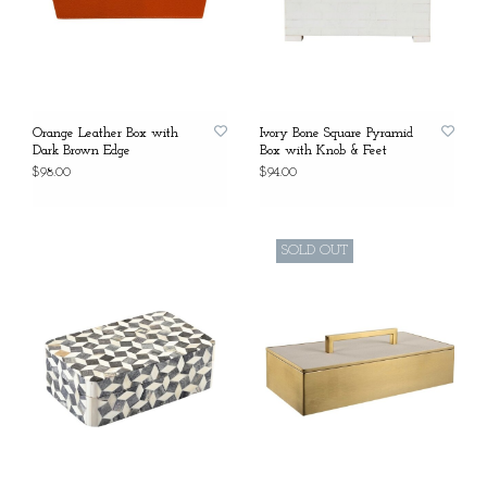
Orange Leather Box with
Ivory Bone Square Pyramid
Dark Brown Edge
Box with Knob & Feet
$98.00
$94.00
SOLD OUT