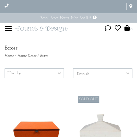
Retail Store Hours: Mon-Sat 11-5
0
Boxes
Home
/
Home Decor
/
Boxes
Filter by
SOLD OUT