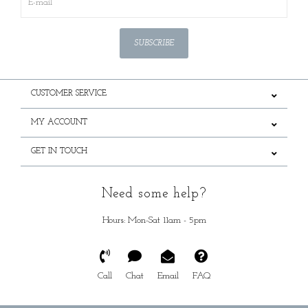
SUBSCRIBE
CUSTOMER SERVICE
MY ACCOUNT
GET IN TOUCH
Need some help?
Hours: Mon-Sat 11am - 5pm
Call
Chat
Email
FAQ