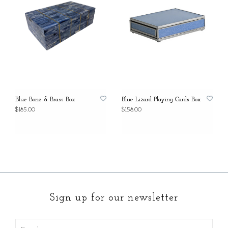
Blue Bone & Brass Box
Blue Lizard Playing Cards Box
$185.00
$158.00
Sign up for our newsletter