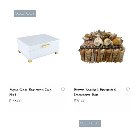
SOLD OUT
Aqua Glass Box with Gold
Brown Seashell Encrusted
Feet
Decorative Box
$138.00
$70.00
SOLD OUT