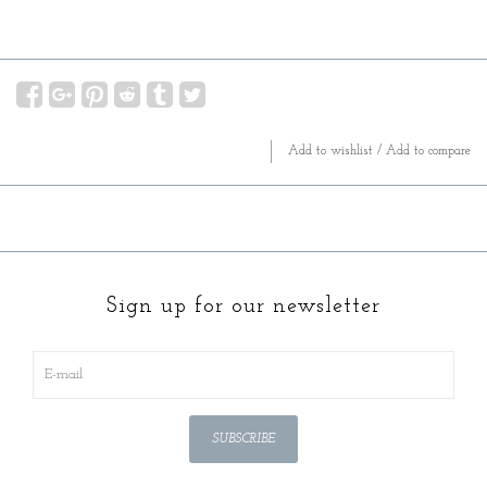
Add to wishlist
/
Add to compare
Sign up for our newsletter
SUBSCRIBE