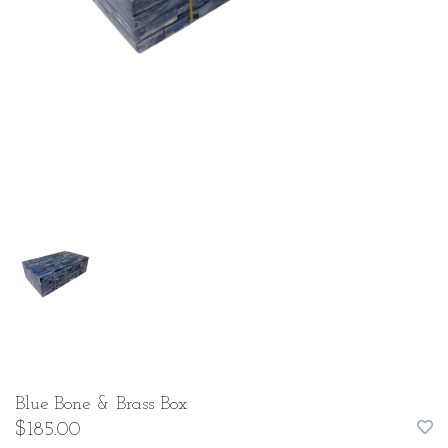
Blue Bone & Brass Box
$185.00