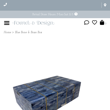
Retail Store Hours: Mon-Sat 11-5
0
Home
>
Blue Bone & Brass Box