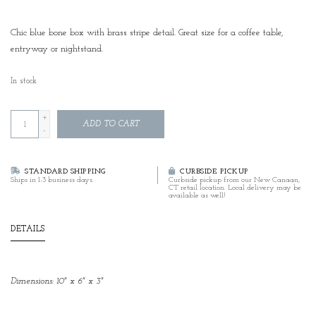
Chic blue bone box with brass stripe detail. Great size for a coffee table,
entryway or nightstand.
In stock
+
ADD TO CART
-
STANDARD SHIPPING
CURBSIDE PICKUP
Ships in 1-3 business days.
Curbside pickup from our New Canaan,
CT retail location. Local delivery may be
available as well!
DETAILS
Dimensions: 10" x 6" x 3"