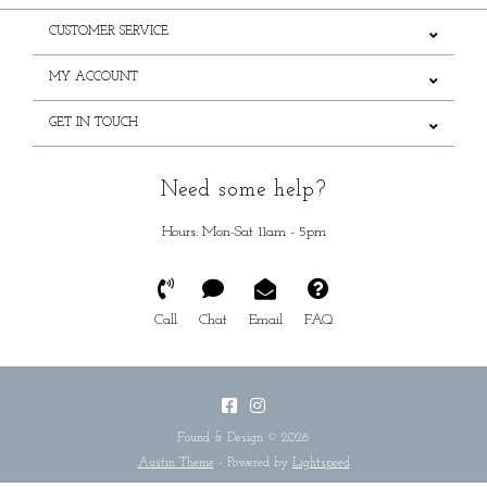
CUSTOMER SERVICE
MY ACCOUNT
GET IN TOUCH
Need some help?
Hours: Mon-Sat 11am - 5pm
Call
Chat
Email
FAQ
Found & Design © 2026
Austin Theme
- Powered by
Lightspeed