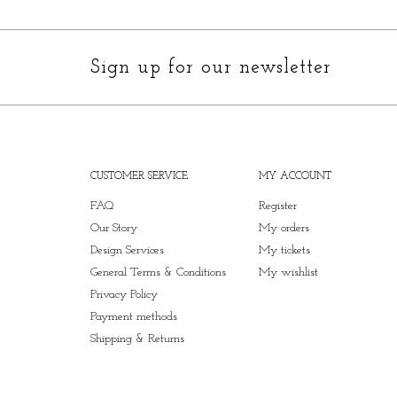
Sign up for our newsletter
CUSTOMER SERVICE
MY ACCOUNT
FAQ
Register
Our Story
My orders
Design Services
My tickets
General Terms & Conditions
My wishlist
Privacy Policy
Payment methods
Shipping & Returns