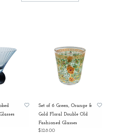
ibbed
Set of 6 Green, Orange &
Glasses
Gold Floral Double Old
Fashioned Glasses
$128.00