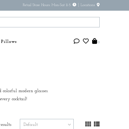
Retail Store Hours: Mon-Sat 11-5
Locations
Pillows
0
d colorful modern glasses.
very cocktail!
results