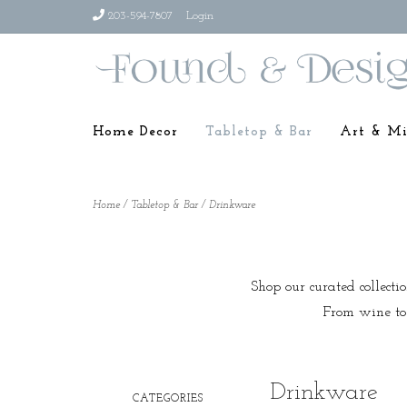
203-594-7807
Login
Home Decor
Tabletop & Bar
Art & Mi
Home
/
Tabletop & Bar
/
Drinkware
Shop our curated collecti
From wine to 
Drinkware
CATEGORIES