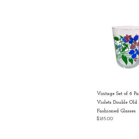
Vintage Set of 6 Pa
Violets Double Old
Fashioned Glasses
$185.00