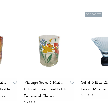
SOLD OUT
ulti-
Vintage Set of 6 Multi-
Set of 6 Blue R
Double
Colored Floral Double Old
Footed Martini 
$118.00
ses
Fashioned Glasses
$160.00