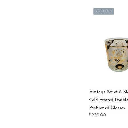
SOLD OUT
Vintage Set of 6 B
Gold Frosted Doubl
Fashioned Glasses
$230.00