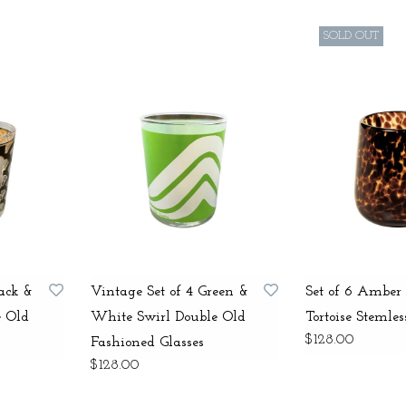
SOLD OUT
lack &
Vintage Set of 4 Green &
Set of 6 Amber
e Old
White Swirl Double Old
Tortoise Stemles
$128.00
Fashioned Glasses
$128.00