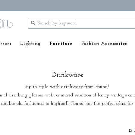
rrors
Lighting
Furniture
Fashion Accessories
Drinkware
Sip in style with drinkware from Found!
on of drinking glasses, with a mixed selection of fancy vintage an
double-old fashioned to highball, Found has the perfect glass for e
12 