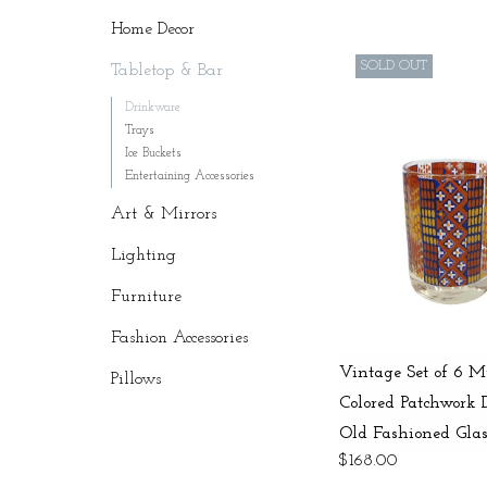
Home Decor
SOLD OUT
Tabletop & Bar
Drinkware
Trays
Ice Buckets
Entertaining Accessories
Art & Mirrors
Lighting
Furniture
Fashion Accessories
Vintage Set of 6 M
Pillows
Colored Patchwork 
Old Fashioned Glas
$168.00