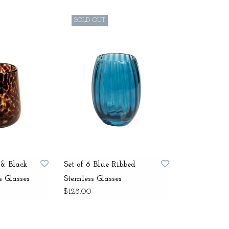
SOLD OUT
 & Black
Set of 6 Blue Ribbed
s Glasses
Stemless Glasses
$128.00