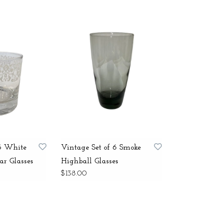
 6 White
Vintage Set of 6 Smoke
ar Glasses
Highball Glasses
$138.00