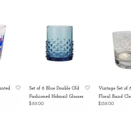
inted
Set of 6 Blue Double Old
Vintage Set of
Fashioned Hobnail Glasses
Floral Band Cle
$88.00
$138.00