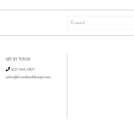
GET IN TOUCH
203-594-7807
sales@foundanddesign.com