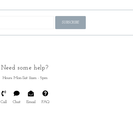
SUBSCRIBE
Need some help?
Hours: Mon-Sat 11am - 5pm
Call
Chat
Email
FAQ