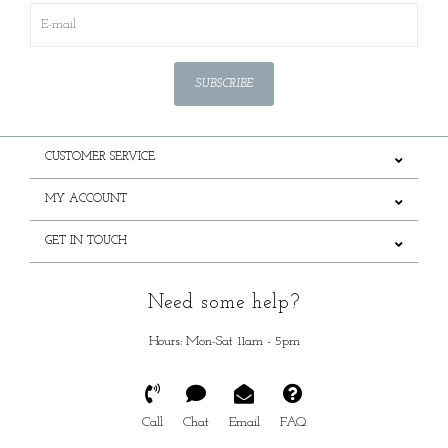
SUBSCRIBE
CUSTOMER SERVICE
MY ACCOUNT
GET IN TOUCH
Need some help?
Hours: Mon-Sat 11am - 5pm
Call
Chat
Email
FAQ