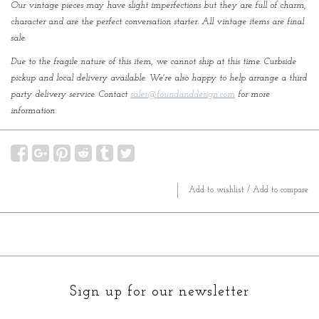
Our vintage pieces may have slight imperfections but they are full of charm,
character and are the perfect conversation starter. All vintage items are final
sale.
Due to the fragile nature of this item, we cannot ship at this time. Curbside
pickup and local delivery available. We're also happy to help arrange a third
party delivery service. Contact
sales@foundanddesign.com
for more
information.
Add to wishlist
/
Add to compare
Sign up for our newsletter