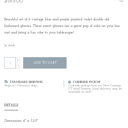
$185.00
Beautiful set of 6 vintage blue and purple painted violet double old
fashioned glasses. These sweet glasses are a great pop of color on your bar
cart and bring a fun vibe to your tablescape!
In stock
+
ADD TO CART
-
STANDARD SHIPPING
CURBSIDE PICKUP
Ships in 1-3 business days.
Curbside pickup from our New Canaan,
CT retail location. Local delivery may be
available as well!
DETAILS
Dimensions: 4" x 3.25"