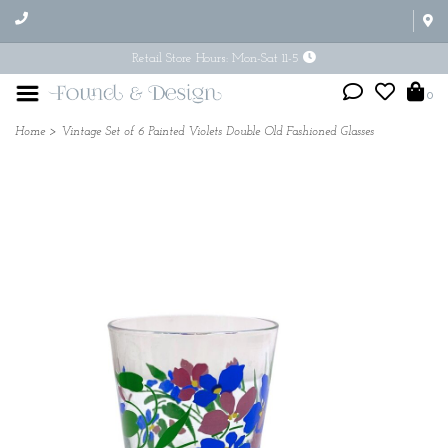
Retail Store Hours: Mon-Sat 11-5
0
Home
>
Vintage Set of 6 Painted Violets Double Old Fashioned Glasses