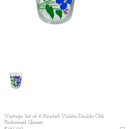
Vintage Set of 6 Painted Violets Double Old
Fashioned Glasses