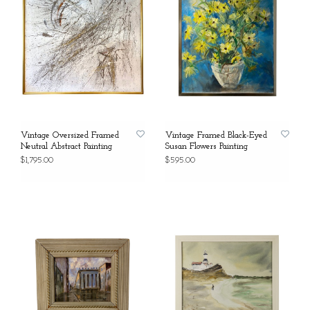
Vintage Oversized Framed
Vintage Framed Black-Eyed
Neutral Abstract Painting
Susan Flowers Painting
$1,795.00
$595.00