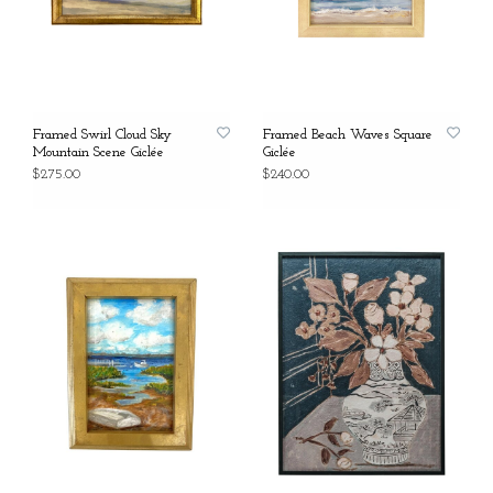
Framed Swirl Cloud Sky
Framed Beach Waves Square
Mountain Scene Giclée
Giclée
$275.00
$240.00