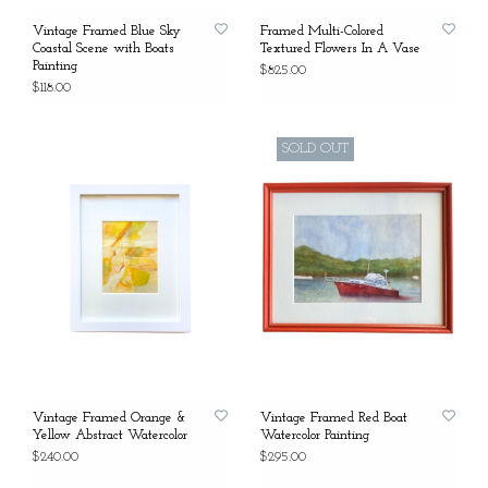
Vintage Framed Blue Sky
Framed Multi-Colored
Coastal Scene with Boats
Textured Flowers In A Vase
Painting
$825.00
$118.00
SOLD OUT
Vintage Framed Orange &
Vintage Framed Red Boat
Yellow Abstract Watercolor
Watercolor Painting
$240.00
$295.00