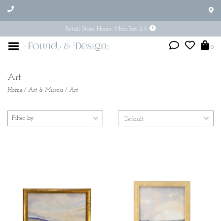
Retail Store Hours: Mon-Sat 11-5
0
Art
Home
/
Art & Mirrors
/
Art
Filter by