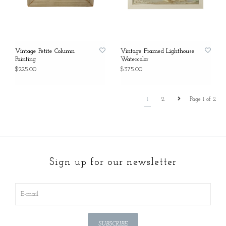
Vintage Petite Column
Vintage Framed Lighthouse
Painting
Watercolor
$225.00
$375.00
1
2
Page 1 of 2
Sign up for our newsletter
SUBSCRIBE