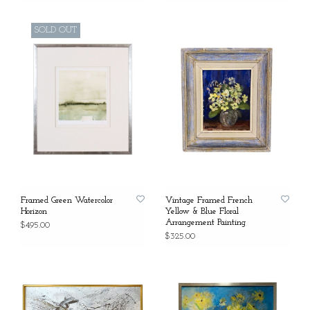
SOLD OUT
Framed Green Watercolor
Vintage Framed French
Horizon
Yellow & Blue Floral
Arrangement Painting
$495.00
$325.00