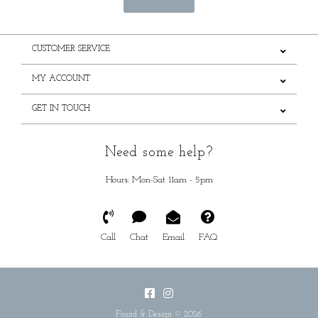
CUSTOMER SERVICE
MY ACCOUNT
GET IN TOUCH
Need some help?
Hours: Mon-Sat 11am - 5pm
Call
Chat
Email
FAQ
Found & Design © 2026