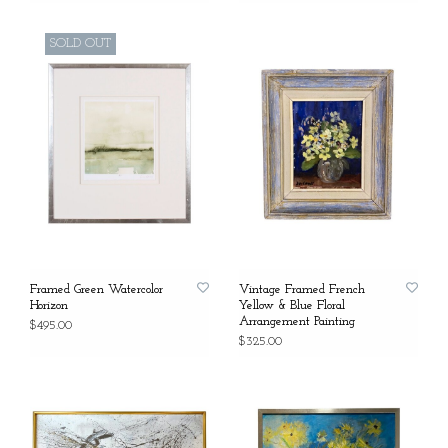
SOLD OUT
Framed Green Watercolor
Vintage Framed French
Horizon
Yellow & Blue Floral
Arrangement Painting
$495.00
$325.00