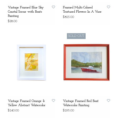
Vintage Framed Blue Sky
Framed Multi-Colored
Coastal Scene with Boats
Textured Flowers In A Vase
Painting
$825.00
$118.00
SOLD OUT
Vintage Framed Orange &
Vintage Framed Red Boat
Yellow Abstract Watercolor
Watercolor Painting
$240.00
$295.00