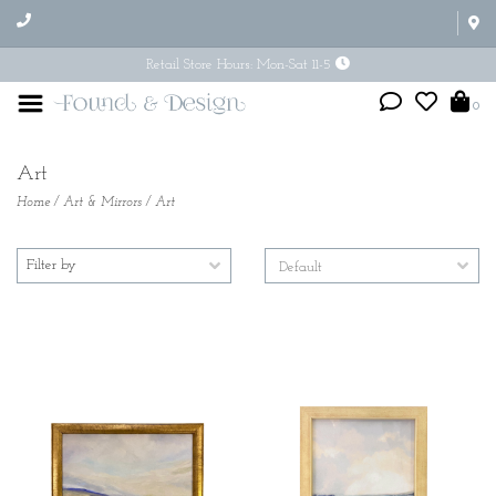
Retail Store Hours: Mon-Sat 11-5
0
Art
Home
/
Art & Mirrors
/
Art
Filter by