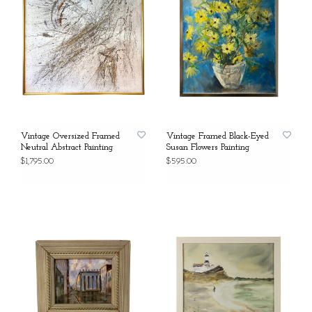
Vintage Oversized Framed
Vintage Framed Black-Eyed
Neutral Abstract Painting
Susan Flowers Painting
$1,795.00
$595.00