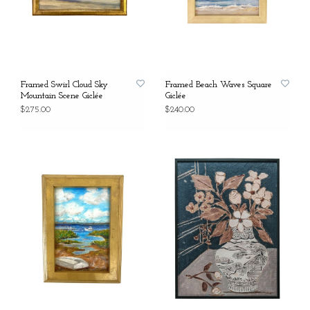
Framed Swirl Cloud Sky
Framed Beach Waves Square
Mountain Scene Giclée
Giclée
$275.00
$240.00