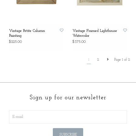
Vintage Petite Column
Vintage Framed Lighthouse
Painting
Watercolor
$225.00
$375.00
1
2
Page 1 of 2
Sign up for our newsletter
SUBSCRIBE