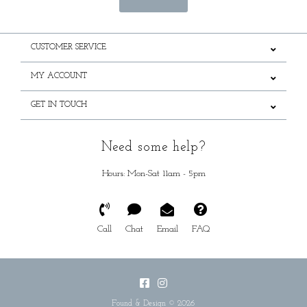
CUSTOMER SERVICE
MY ACCOUNT
GET IN TOUCH
Need some help?
Hours: Mon-Sat 11am - 5pm
Call
Chat
Email
FAQ
Found & Design © 2026