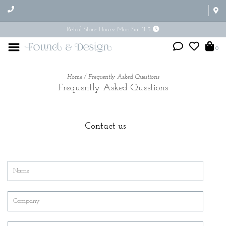
Retail Store Hours: Mon-Sat 11-5
0
Home
/
Frequently Asked Questions
Frequently Asked Questions
Contact us