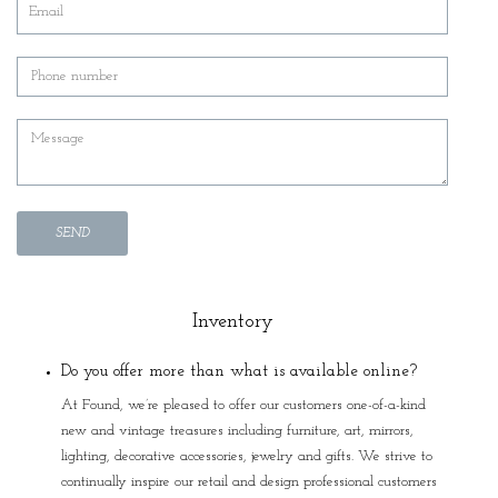
SEND
Inventory
Do you offer more than what is available online?
At Found, we’re pleased to offer our customers one-of-a-kind
new and vintage treasures including furniture, art, mirrors,
lighting, decorative accessories, jewelry and gifts. We strive to
continually inspire our retail and design professional customers