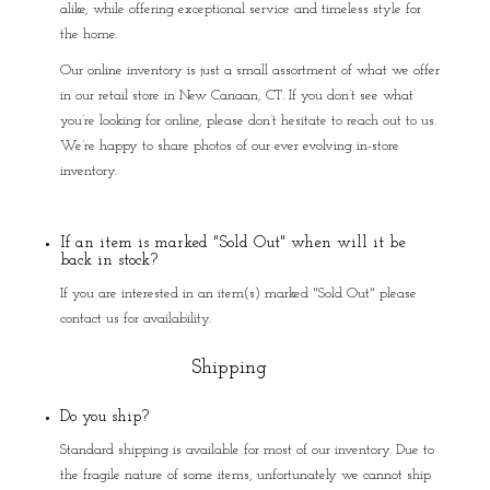
alike, while offering exceptional service and timeless style for
the home.
Our online inventory is just a small assortment of what we offer
in our retail store in New Canaan, CT. If you don’t see what
you’re looking for online, please don’t hesitate to reach out to us.
We’re happy to share photos of our ever evolving in-store
inventory.
If an item is marked "Sold Out" when will it be
back in stock?
If you are interested in an item(s) marked "Sold Out" please
contact us for availability.
Shipping
Do you ship?
Standard shipping is available for most of our inventory. Due to
the fragile nature of some items, unfortunately we cannot ship