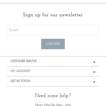
Sign up for our newsletter
SUBSCRIBE
CUSTOMER SERVICE
MY ACCOUNT
GET IN TOUCH
Need some help?
Hours: Mon-Sat 11am - 5pm