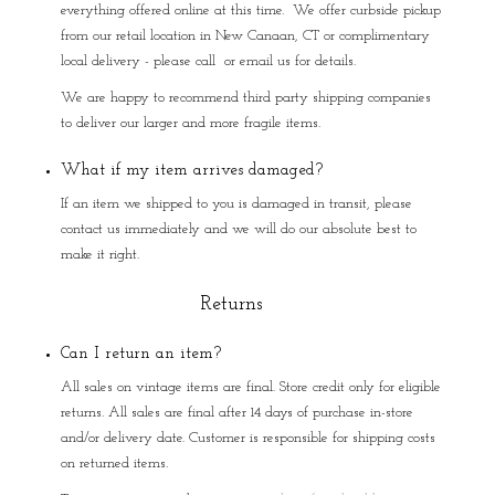
everything offered online at this time. We offer curbside pickup
from our retail location in New Canaan, CT or complimentary
local delivery - please call or email us for details.
We are happy to recommend third party shipping companies
to deliver our larger and more fragile items.
What if my item arrives damaged?
If an item we shipped to you is damaged in transit, please
contact us immediately and we will do our absolute best to
make it right.
Returns
Can I return an item?
All sales on vintage items are final. Store credit only for eligible
returns. All sales are final after 14 days of purchase in-store
and/or delivery date. Customer is responsible for shipping costs
on returned items.