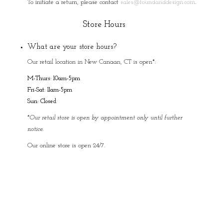
To initiate a return, please contact
sales@foundanddesign.com
.
Store Hours
What are your store hours?
Our retail location in New Canaan, CT is open*:
M-Thurs: 10am-5pm
Fri-Sat: 11am-5pm
Sun: Closed
*Our retail store is open by appointment only until further
notice.
Our online store is open 24/7.