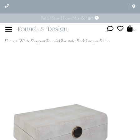
Retail Store Hours: Mon-Sat 11-5
0
Home
>
White Shagreen Rounded Box with Black Lacquer Button