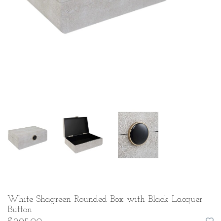
White Shagreen Rounded Box with Black Lacquer
Button