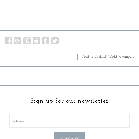
Add to wishlist
/
Add to compare
Sign up for our newsletter