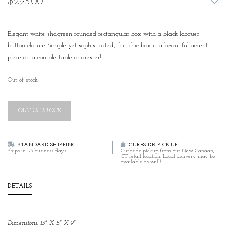
$295.00
Elegant white shagreen rounded rectangular box with a black lacquer
button closure. Simple yet sophisticated, this chic box is a beautiful accent
piece on a console table or dresser!
Out of stock
OUT OF STOCK
STANDARD SHIPPING
CURBSIDE PICKUP
Ships in 1-3 business days.
Curbside pickup from our New Canaan,
CT retail location. Local delivery may be
available as well!
DETAILS
Dimensions: 13" X 5" X 9"