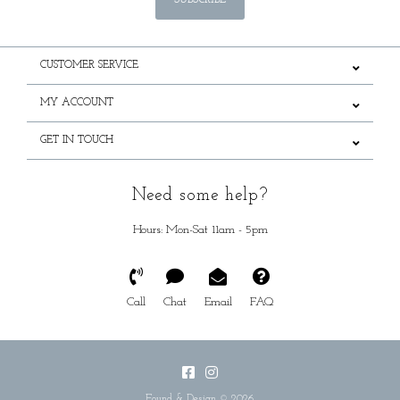
SUBSCRIBE
CUSTOMER SERVICE
MY ACCOUNT
GET IN TOUCH
Need some help?
Hours: Mon-Sat 11am - 5pm
Call
Chat
Email
FAQ
Found & Design © 2026