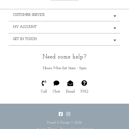
CUSTOMER SERVICE
MY ACCOUNT
GET IN TOUCH
Need some help?
Hours: Mon-Sat 11am - 5pm
Call
Chat
Email
FAQ
Found & Design © 2026