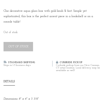
Chic decorative aqua glass box with gold knob & feet. Simple yet
sophisticated, this box is the perfect accent piece in a bookshelf or on a
console table!
Out of stock
OUT OF STOCK
STANDARD SHIPPING
CURBSIDE PICKUP
Ships in 1-3 business days.
Curbside pickup from our New Canaan,
CT retail location. Local delivery may be
available as well!
DETAILS
Dimensions: 8" x 6" x 3 3/4"