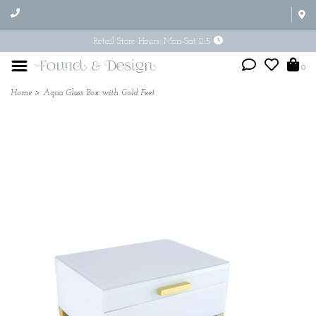
Retail Store Hours: Mon-Sat 11-5
0
Home
>
Aqua Glass Box with Gold Feet