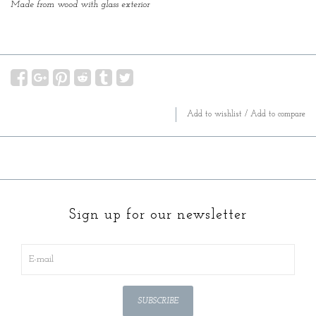
Made from wood with glass exterior
Add to wishlist
/
Add to compare
Sign up for our newsletter
SUBSCRIBE