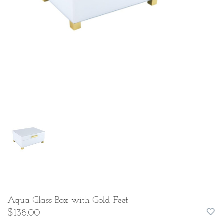
Aqua Glass Box with Gold Feet
$138.00