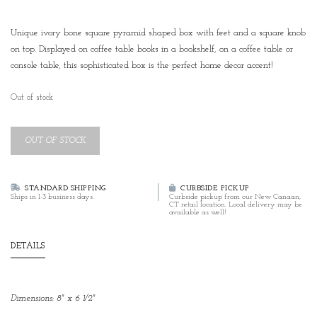
Unique ivory bone square pyramid shaped box with feet and a square knob
on top. Displayed on coffee table books in a bookshelf, on a coffee table or
console table, this sophisticated box is the perfect home decor accent!
Out of stock
OUT OF STOCK
STANDARD SHIPPING
CURBSIDE PICKUP
Ships in 1-3 business days.
Curbside pickup from our New Canaan,
CT retail location. Local delivery may be
available as well!
DETAILS
Dimensions: 8" x 6 1/2"