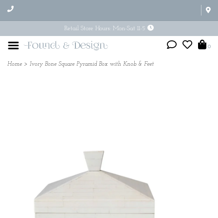
Retail Store Hours: Mon-Sat 11-5
0
Home
>
Ivory Bone Square Pyramid Box with Knob & Feet