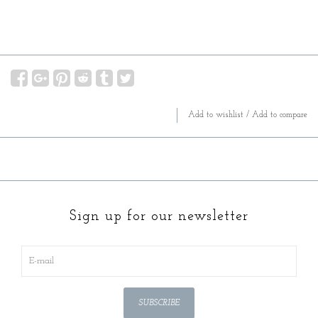
Add to wishlist
/
Add to compare
Sign up for our newsletter
SUBSCRIBE