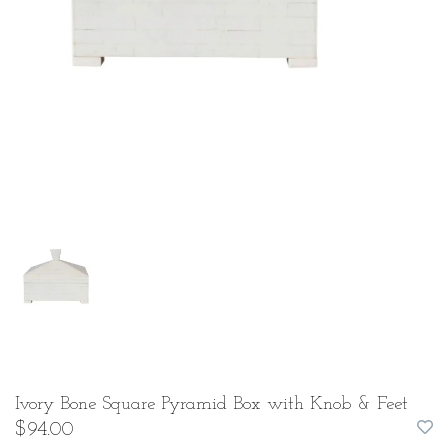
Ivory Bone Square Pyramid Box with Knob & Feet
$94.00