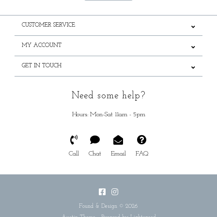
CUSTOMER SERVICE
MY ACCOUNT
GET IN TOUCH
Need some help?
Hours: Mon-Sat 11am - 5pm
Call
Chat
Email
FAQ
Found & Design © 2026