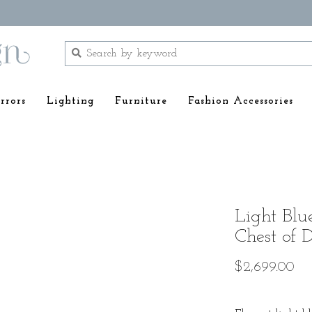
rrors
Lighting
Furniture
Fashion Accessories
Light Bl
Chest of 
$2,699.00