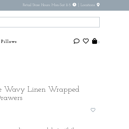
Retail Store Hours: Mon-Sat 11-5
Locations
Pillows
0
ue Wavy Linen Wrapped
Drawers