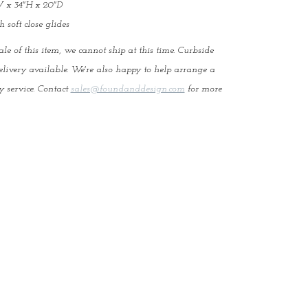
 x 34"H x 20"D
 soft close glides
ale of this item, we cannot ship at this time. Curbside
elivery available. We're also happy to help arrange a
y service. Contact
sales@foundanddesign.com
for more