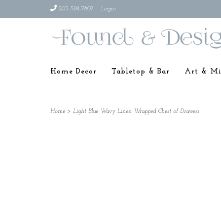
203-594-7807
Login
Home Decor
Tabletop & Bar
Art & Mi
Home
>
Light Blue Wavy Linen Wrapped Chest of Drawers