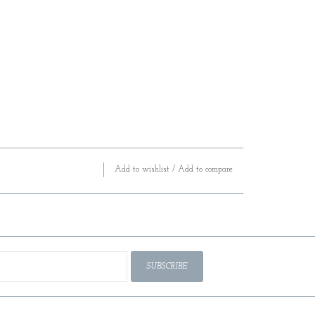
Add to wishlist
/
Add to compare
SUBSCRIBE