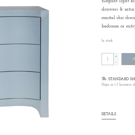
Elegant light b
drawers & satin
coastal chic dres
bedroom or ent
In stock
+
A
-
STANDARD SHI
Ships in 1-3 business d
DETAILS