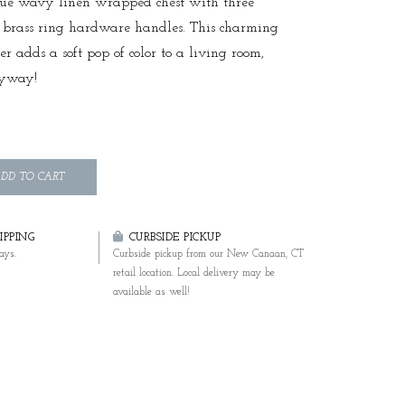
lue wavy linen wrapped chest with three
 brass ring hardware handles. This charming
ser adds a soft pop of color to a living room,
ryway!
DD TO CART
PPING
CURBSIDE PICKUP
ays.
Curbside pickup from our New Canaan, CT
retail location. Local delivery may be
available as well!