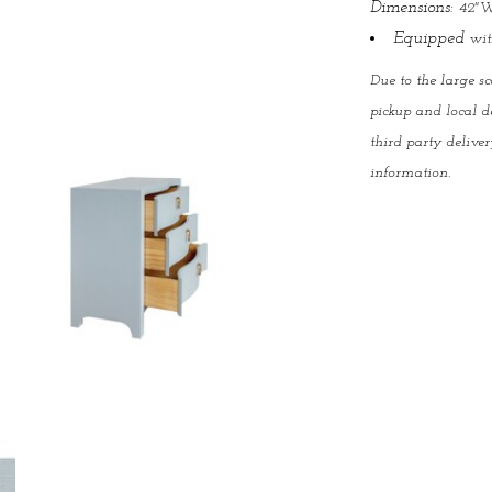
Dimensions:
42"W
Equipped
with
Due to the large sc
pickup and local d
third party deliver
information.