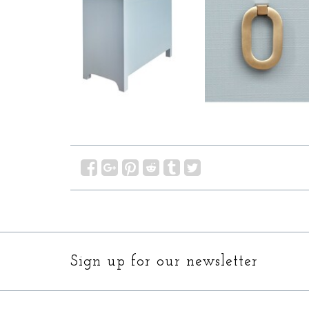
Sign up for our newsletter