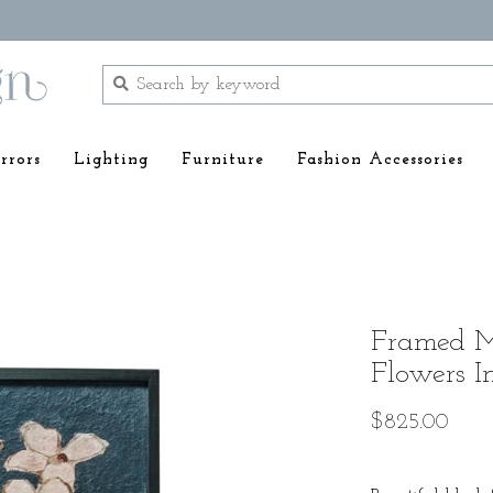
rrors
Lighting
Furniture
Fashion Accessories
Framed Mu
Flowers I
$825.00