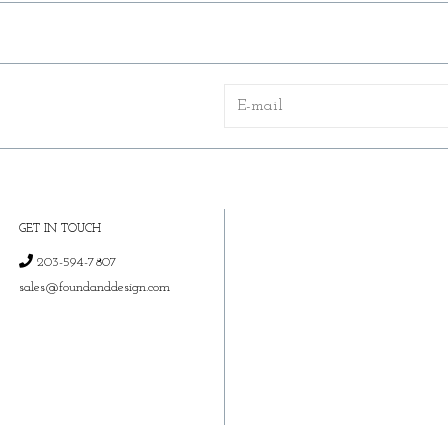
GET IN TOUCH
203-594-7807
sales@foundanddesign.com