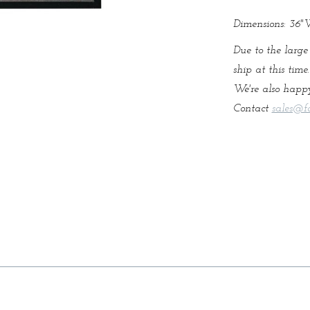
Dimensions: 36
Due to the large
ship at this time
We're also happy
Contact
sales@f