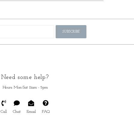
SUBSCRIBE
Need some help?
Hours: Mon-Sat 11am - 5pm
Call
Chat
Email
FAQ