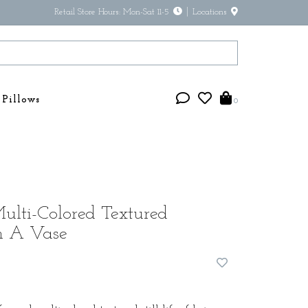
Retail Store Hours: Mon-Sat 11-5
Locations
Pillows
0
lti-Colored Textured
n A Vase