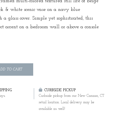
framed multi-colored textured still life of beige
ck & white scenic vase on a navy blue
a glass cover. Simple yet sophisticated, this
fect accent on a bedroom wall or above a console
DD TO CART
PPING
CURBSIDE PICKUP
ays.
Curbside pickup from our New Canaan, CT
retail location. Local delivery may be
available as well!