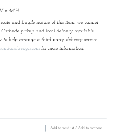
"W x 48"H
 scale and fragile nature of this item, we cannot
. Curbside pickup and local delivery available.
 to help arrange a third party delivery service.
oundanddesign.com
for more information.
Add to wishlist
/
Add to compare