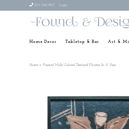
203-594-7807
Login
Home Decor
Tabletop & Bar
Art & Mi
Home
>
Framed Multi-Colored Textured Flowers In A Vase