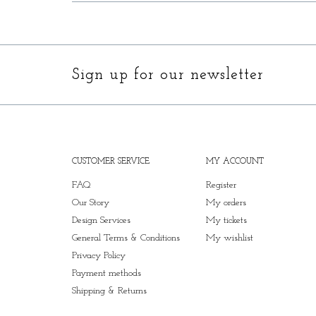
Sign up for our newsletter
CUSTOMER SERVICE
MY ACCOUNT
FAQ
Register
Our Story
My orders
Design Services
My tickets
General Terms & Conditions
My wishlist
Privacy Policy
Payment methods
Shipping & Returns