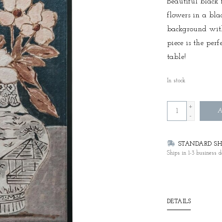
Beautiful black 
flowers in a bla
background with 
piece is the per
table!
In stock
+
A
-
STANDARD SHI
Ships in 1-3 business d
DETAILS