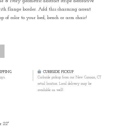
ue & ivory geometric abstract stripe decorative
ith flange border. Add this charming accent
op of color to your bed, bench or arm chair!
PPING
CURBSIDE PICKUP
ays.
Curbside pickup from our New Canaan, CT
retail location. Local delivery may be
available as well!
x 22"