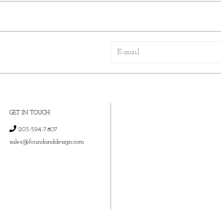
GET IN TOUCH
203-594-7807
sales@foundanddesign.com