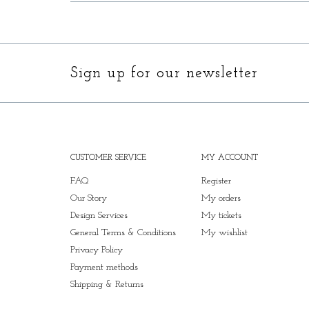
Sign up for our newsletter
CUSTOMER SERVICE
MY ACCOUNT
FAQ
Register
Our Story
My orders
Design Services
My tickets
General Terms & Conditions
My wishlist
Privacy Policy
Payment methods
Shipping & Returns