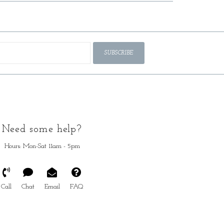
SUBSCRIBE
Need some help?
Hours: Mon-Sat 11am - 5pm
Call
Chat
Email
FAQ