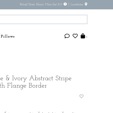
Retail Store Hours: Mon-Sat 11-5
Locations
Pillows
0
 & Ivory Abstract Stripe
th Flange Border