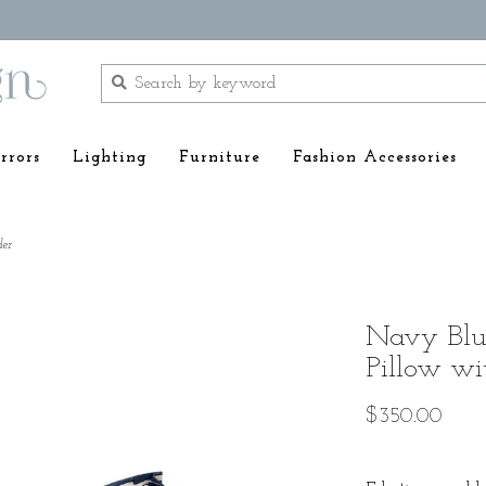
rrors
Lighting
Furniture
Fashion Accessories
der
Navy Blue
Pillow wi
$350.00