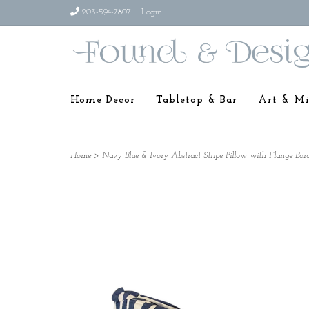
203-594-7807
Login
Home Decor
Tabletop & Bar
Art & Mi
Home
>
Navy Blue & Ivory Abstract Stripe Pillow with Flange Bor