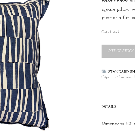
Eclectic navy bl
square pillow w
piece as a fun p
Out of stock
OUT OF STOCK
STANDARD SHI
Ships in 1-3 business d
DETAILS
Dimensions: 22" 