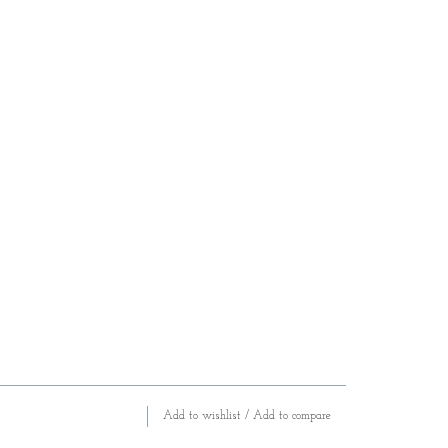
Add to wishlist
/
Add to compare