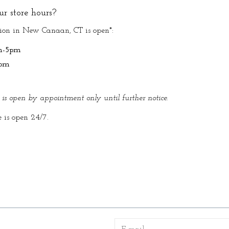
r store hours?
tion in New Canaan, CT is open*:
m-5pm
5pm
e is open by appointment only until further notice.
e is open 24/7.