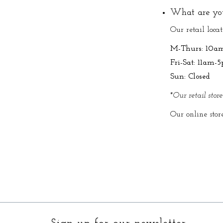
What are you
Our retail loca
M-Thurs: 10a
Fri-Sat: 11am-
Sun: Closed
*Our retail stor
Our online stor