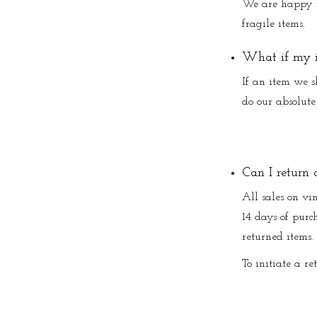
We are happy t
fragile items.
What if my i
If an item we s
do our absolute 
Can I return 
All sales on vin
14 days of purch
returned items.
To initiate a re