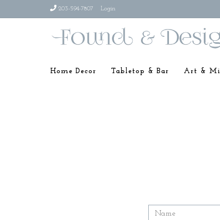
203-594-7807
Login
Home Decor
Tabletop & Bar
Art & Mi