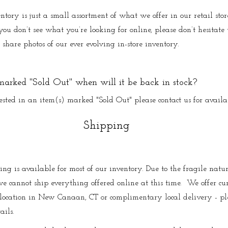
ntory is just a small assortment of what we offer in our retail st
ou don’t see what you’re looking for online, please don’t hesitate t
share photos of our ever evolving in-store inventory.
 marked "Sold Out" when will it be back in stock?
rested in an item(s) marked "Sold Out" please contact us for availa
Shipping
ng is available for most of our inventory. Due to the fragile natur
e cannot ship everything offered online at this time. We offer cu
 location in New Canaan, CT or complimentary local delivery - pl
ails.