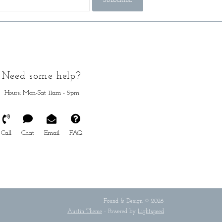
SUBSCRIBE
Need some help?
Hours: Mon-Sat 11am - 5pm
Call
Chat
Email
FAQ
Found & Design © 2026
Austin Theme
- Powered by
Lightspeed