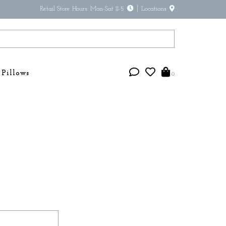
Retail Store Hours: Mon-Sat 11-5
Locations
Pillows
0