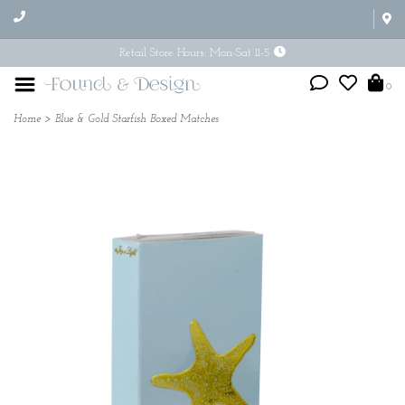
Retail Store Hours: Mon-Sat 11-5
0
Home
>
Blue & Gold Starfish Boxed Matches