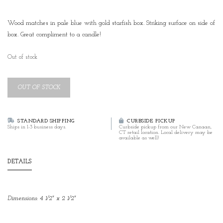
Wood matches in pale blue with gold starfish box. Striking surface on side of
box. Great compliment to a candle!
Out of stock
OUT OF STOCK
STANDARD SHIPPING
CURBSIDE PICKUP
Ships in 1-3 business days.
Curbside pickup from our New Canaan,
CT retail location. Local delivery may be
available as well!
DETAILS
Dimensions: 4 1/2" x 2 1/2"