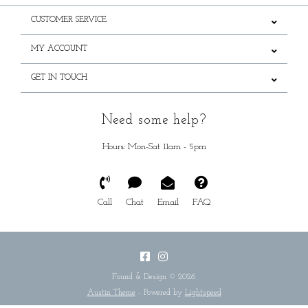
CUSTOMER SERVICE
MY ACCOUNT
GET IN TOUCH
Need some help?
Hours: Mon-Sat 11am - 5pm
Call
Chat
Email
FAQ
Found & Design © 2026
Austin Theme
- Powered by
Lightspeed