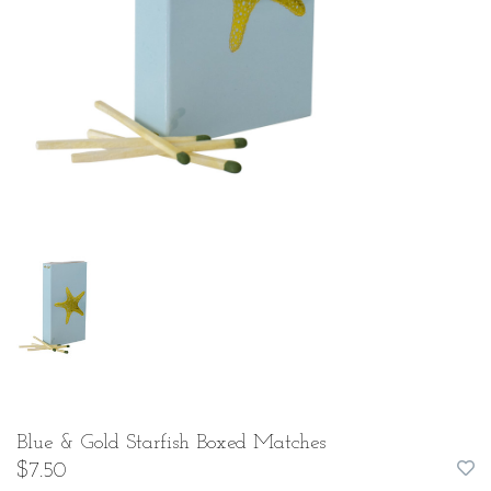
Blue & Gold Starfish Boxed Matches
$7.50