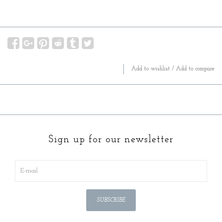
Add to wishlist
/
Add to compare
Sign up for our newsletter
SUBSCRIBE