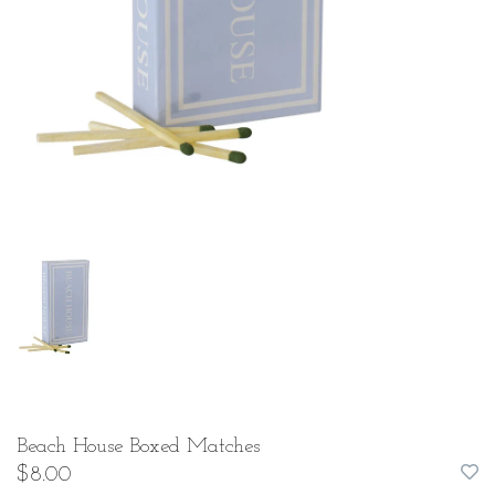
Beach House Boxed Matches
$8.00