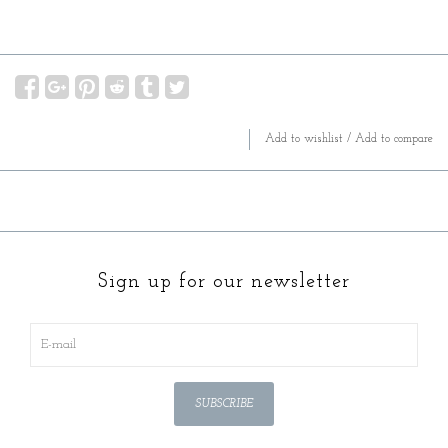
Add to wishlist
/
Add to compare
Sign up for our newsletter
SUBSCRIBE