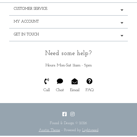
CUSTOMER SERVICE
MY ACCOUNT
GET IN TOUCH
Need some help?
Hours: Mon-Sat 11am - 5pm
Call
Chat
Email
FAQ
Found & Design © 2026
Austin Theme
- Powered by
Lightspeed