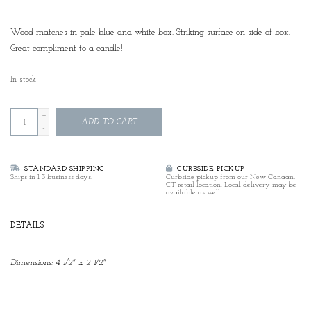
Wood matches in pale blue and white box. Striking surface on side of box.
Great compliment to a candle!
In stock
+
ADD TO CART
-
STANDARD SHIPPING
CURBSIDE PICKUP
Ships in 1-3 business days.
Curbside pickup from our New Canaan,
CT retail location. Local delivery may be
available as well!
DETAILS
Dimensions: 4 1/2" x 2 1/2"