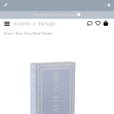
Retail Store Hours: Mon-Sat 11-5
0
Home
>
Beach House Boxed Matches