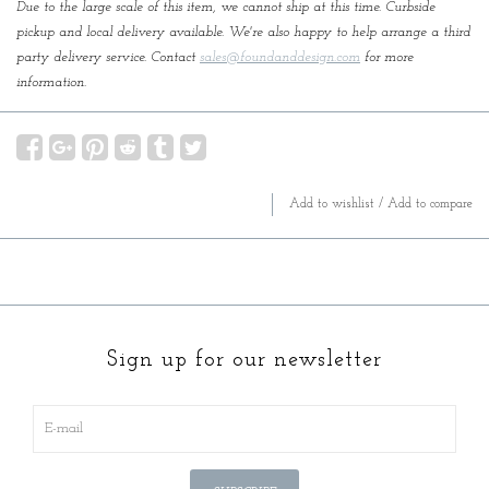
Due to the large scale of this item, we cannot ship at this time. Curbside
pickup and local delivery available. We're also happy to help arrange a third
party delivery service. Contact
sales@foundanddesign.com
for more
information.
Add to wishlist
/
Add to compare
Sign up for our newsletter