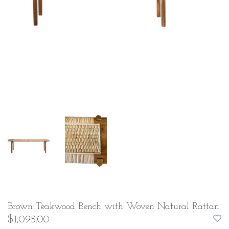
Brown Teakwood Bench with Woven Natural Rattan
$1,095.00