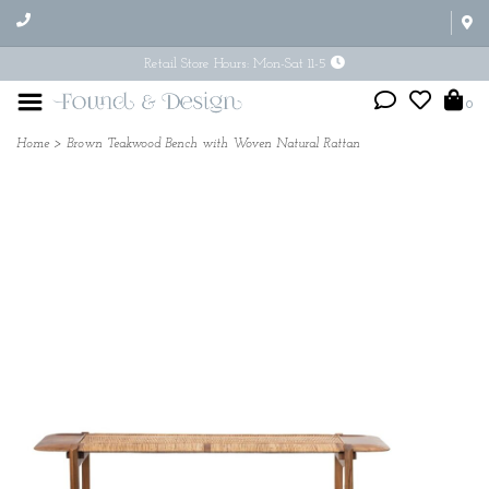
Retail Store Hours: Mon-Sat 11-5
0
Home
>
Brown Teakwood Bench with Woven Natural Rattan