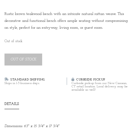
Rustic brown teakwood bench with an intricate natural rattan weave. This
decorative and functional bench offers ample seating without compromising
on style, perfect for an entryway, living room, or guest room.
Out of stock
OUT OF STOCK
STANDARD SHIPPING
CURBSIDE PICKUP
Ships in 1-3 business days.
Curbside pickup from our New Canaan,
CT retail location. Local delivery may be
available as well!
DETAILS
Dimensions: 63" x 15 3/4" x 17 3/4"