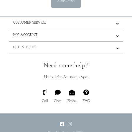
SUBSCRIBE
CUSTOMER SERVICE
MY ACCOUNT
GET IN TOUCH
Need some help?
Hours: Mon-Sat 11am - 5pm
Call
Chat
Email
FAQ