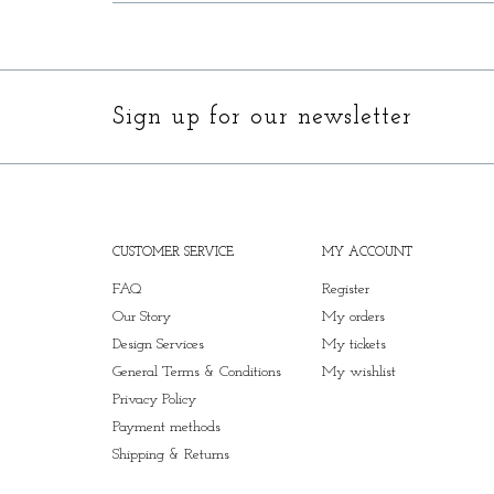
Sign up for our newsletter
CUSTOMER SERVICE
MY ACCOUNT
FAQ
Register
Our Story
My orders
Design Services
My tickets
General Terms & Conditions
My wishlist
Privacy Policy
Payment methods
Shipping & Returns