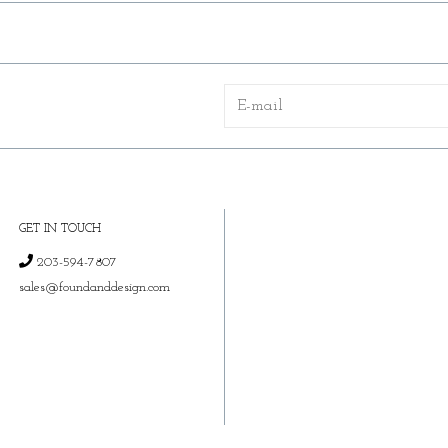
GET IN TOUCH
203-594-7807
sales@foundanddesign.com