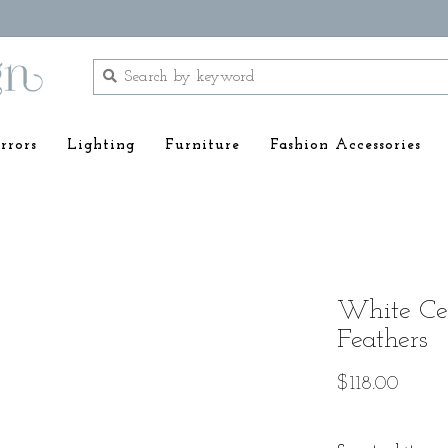
rrors
Lighting
Furniture
Fashion Accessories
White Ce
Feathers
$118.00