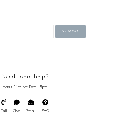
SUBSCRIBE
Need some help?
Hours: Mon-Sat 11am - 5pm
Call
Chat
Email
FAQ