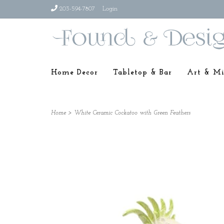
203-594-7807
Login
Home Decor
Tabletop & Bar
Art & Mi
Home
>
White Ceramic Cockatoo with Green Feathers