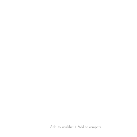
Add to wishlist
/
Add to compare