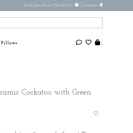
Retail Store Hours: Mon-Sat 11-5
Locations
Pillows
0
ramic Cockatoo with Green