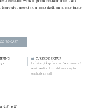
mic cockatoo with a green feather crest. This
a beautiful accent in a bookshelf, on a side table
DD TO CART
PPING
CURBSIDE PICKUP
ays.
Curbside pickup from our New Canaan, CT
retail location. Local delivery may be
available as well!
x 4.5" x 11"