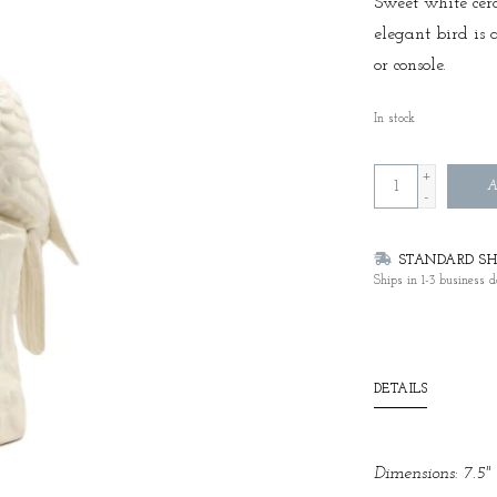
Sweet white cera
elegant bird is 
or console.
In stock
+
A
-
STANDARD SHI
Ships in 1-3 business d
DETAILS
Dimensions: 7.5" 