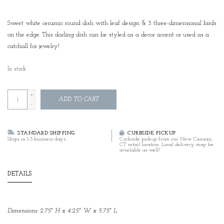
Sweet white ceramic round dish with leaf design & 3 three-dimensional birds
on the edge. This darling dish can be styled as a decor accent or used as a
catchall for jewelry!
In stock
+
ADD TO CART
-
STANDARD SHIPPING
CURBSIDE PICKUP
Ships in 1-3 business days.
Curbside pickup from our New Canaan,
CT retail location. Local delivery may be
available as well!
DETAILS
Dimensions: 2.75" H x 4.25" W x 5.75" L