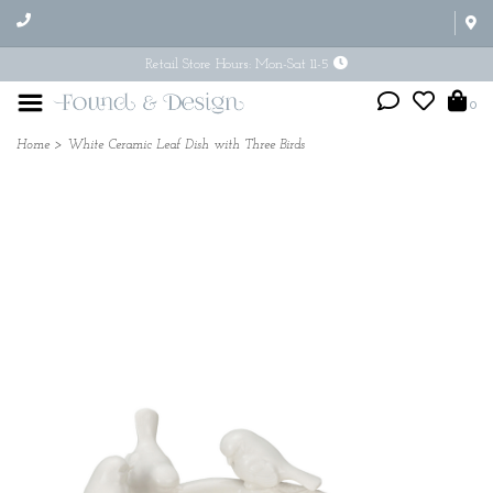
Retail Store Hours: Mon-Sat 11-5
0
Home
>
White Ceramic Leaf Dish with Three Birds