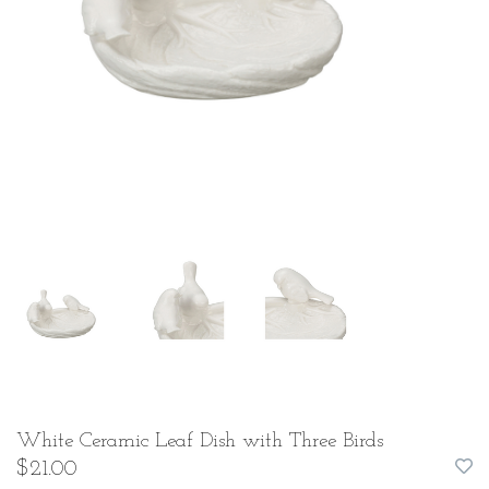
White Ceramic Leaf Dish with Three Birds
$21.00