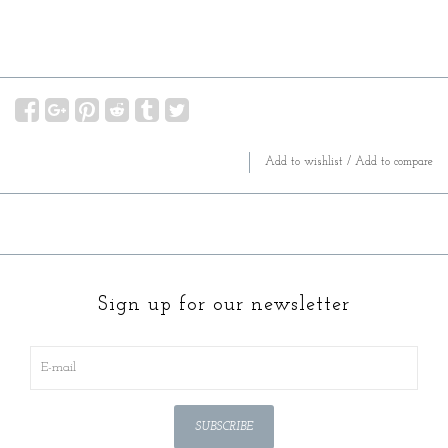
Add to wishlist
/
Add to compare
Sign up for our newsletter
SUBSCRIBE