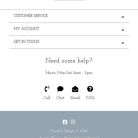
CUSTOMER SERVICE
MY ACCOUNT
GET IN TOUCH
Need some help?
Hours: Mon-Sat 11am - 5pm
Call
Chat
Email
FAQ
Found & Design © 2026