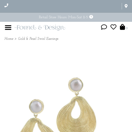
Retail Store Hours: Mon-Sat 11-5
0
Home
>
Gold & Pearl Swirl Earrings