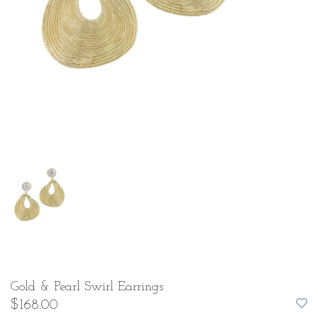
Gold & Pearl Swirl Earrings
$168.00