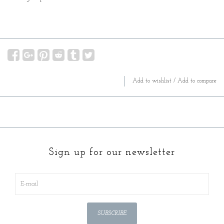
Add to wishlist
/
Add to compare
Sign up for our newsletter
SUBSCRIBE