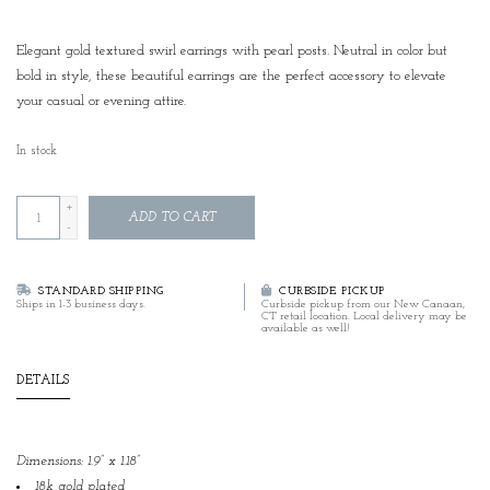
Elegant gold textured swirl earrings with pearl posts. Neutral in color but
bold in style, these beautiful earrings are the perfect accessory to elevate
your casual or evening attire.
In stock
+
ADD TO CART
-
STANDARD SHIPPING
CURBSIDE PICKUP
Ships in 1-3 business days.
Curbside pickup from our New Canaan,
CT retail location. Local delivery may be
available as well!
DETAILS
Dimensions: 1.9” x 1.18”
18k gold plated