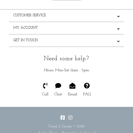
CUSTOMER SERVICE
MY ACCOUNT
GET IN TOUCH
Need some help?
Hours: Mon-Sat 11am - 5pm
Call
Chat
Email
FAQ
Found & Design © 2026