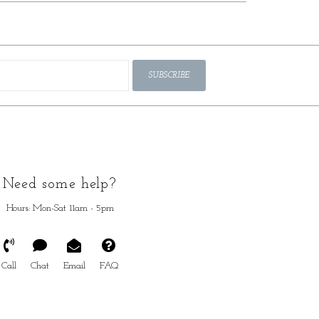
SUBSCRIBE
Need some help?
Hours: Mon-Sat 11am - 5pm
Call
Chat
Email
FAQ