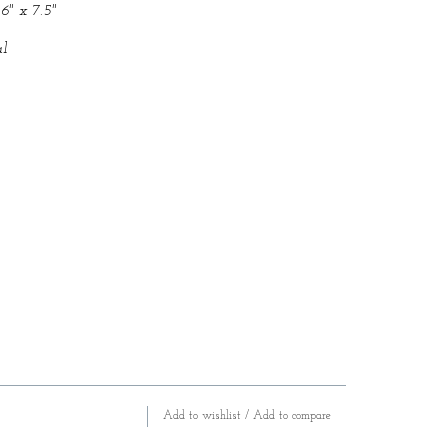
6" x 7.5"
l
Add to wishlist
/
Add to compare