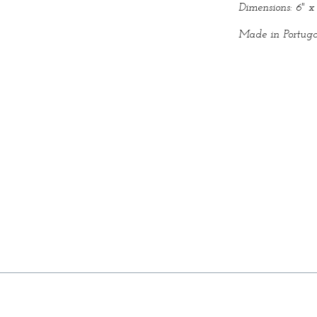
Dimensions: 6" x 
Made in Portuga