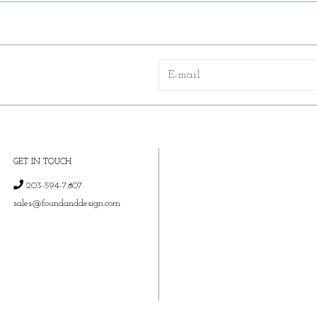
GET IN TOUCH
203-594-7807
sales@foundanddesign.com