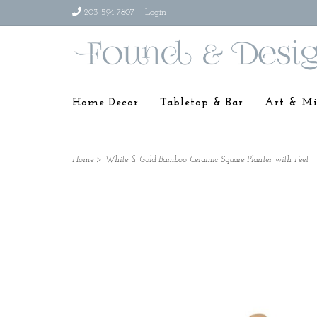
203-594-7807
Login
Home Decor
Tabletop & Bar
Art & Mi
Home
>
White & Gold Bamboo Ceramic Square Planter with Feet