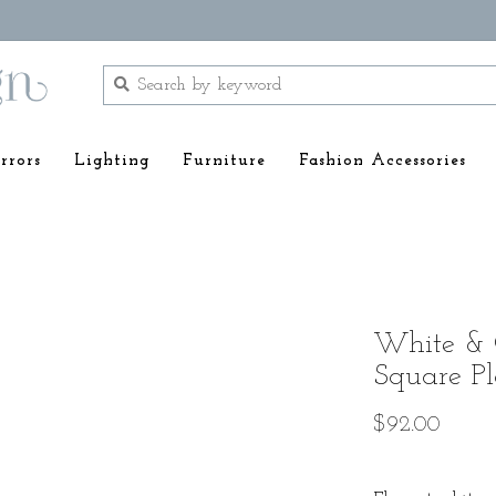
rrors
Lighting
Furniture
Fashion Accessories
White & 
Square Pl
$92.00