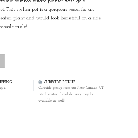
eramic bamboo square planter with gold
t. This stylish pot is a gorgeous vessel for an
leafed plant and would look beautiful on a side
console table!
PPING
CURBSIDE PICKUP
ays.
Curbside pickup from our New Canaan, CT
retail location. Local delivery may be
available as well!