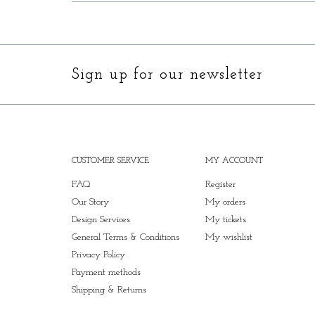
Sign up for our newsletter
CUSTOMER SERVICE
MY ACCOUNT
FAQ
Register
Our Story
My orders
Design Services
My tickets
General Terms & Conditions
My wishlist
Privacy Policy
Payment methods
Shipping & Returns