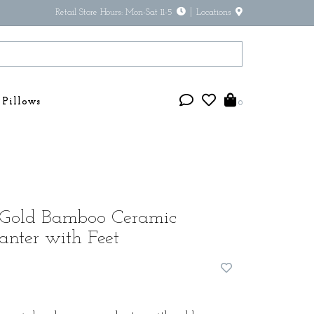
Retail Store Hours: Mon-Sat 11-5
Locations
Pillows
0
Gold Bamboo Ceramic
anter with Feet