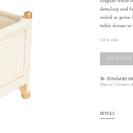
Elegant white c
detailing and fee
orchid or green 
table, dresser or 
Out of stock
OUT OF STOCK
STANDARD SHI
Ships in 1-3 business d
DETAILS