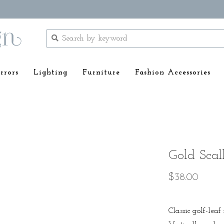
rrors
Lighting
Furniture
Fashion Accessories
Gold Scal
$38.00
Classic golf-lea