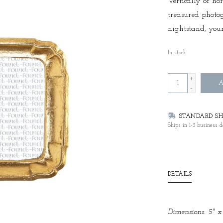
Vertically or hor
treasured photo
nightstand, your
In stock
+
A
-
STANDARD SHI
Ships in 1-3 business d
DETAILS
Dimensions: 5" x