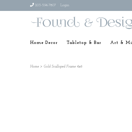
203-594-7807
Login
Home Decor
Tabletop & Bar
Art & Mi
Home
>
Gold Scalloped Frame 4x6