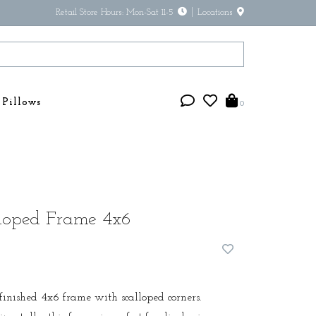
Retail Store Hours: Mon-Sat 11-5
Locations
Pillows
0
loped Frame 4x6
f finished 4x6 frame with scalloped corners.