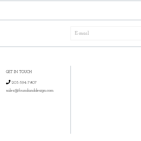
GET IN TOUCH
203-594-7807
sales@foundanddesign.com