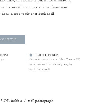
izontally, this frame is perfect for displaying
graphs anywhere in your home, from your
 desk, a side table or a book shelf!
DD TO CART
PPING
CURBSIDE PICKUP
ays.
Curbside pickup from our New Canaan, CT
retail location. Local delivery may be
available as well!
 7 1/4", holds a 4" x 6" photograph