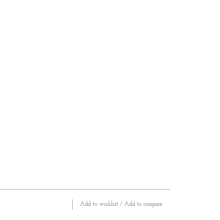
Add to wishlist
/
Add to compare