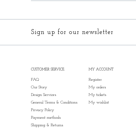
Sign up for our newsletter
CUSTOMER SERVICE
MY ACCOUNT
FAQ
Register
Our Story
My orders
Design Services
My tickets
General Terms & Conditions
My wishlist
Privacy Policy
Payment methods
Shipping & Returns