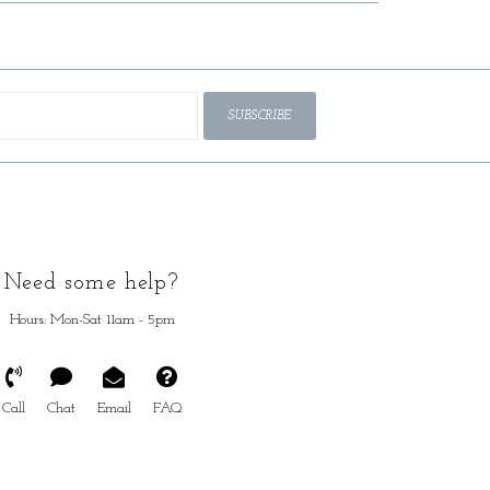
SUBSCRIBE
Need some help?
Hours: Mon-Sat 11am - 5pm
Call
Chat
Email
FAQ