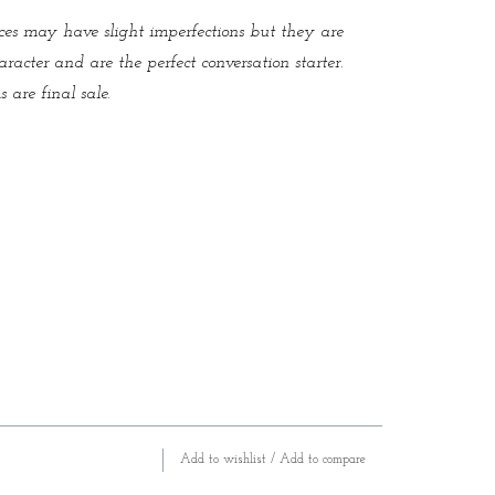
es may have slight imperfections but they are
aracter and are the perfect conversation starter.
 are final sale.
Add to wishlist
/
Add to compare