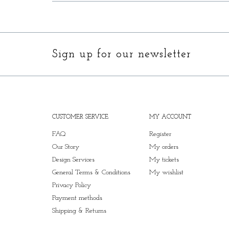
Sign up for our newsletter
CUSTOMER SERVICE
MY ACCOUNT
FAQ
Register
Our Story
My orders
Design Services
My tickets
General Terms & Conditions
My wishlist
Privacy Policy
Payment methods
Shipping & Returns