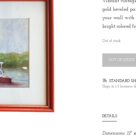
Vibrant vintage
gold beveled pa
your wall with 
bright colored f
Out of stock
OUT OF STOCK
STANDARD SHI
Ships in 1-3 business d
DETAILS
Dimensions: 12" x