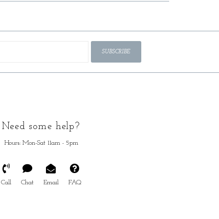
SUBSCRIBE
Need some help?
Hours: Mon-Sat 11am - 5pm
Call
Chat
Email
FAQ