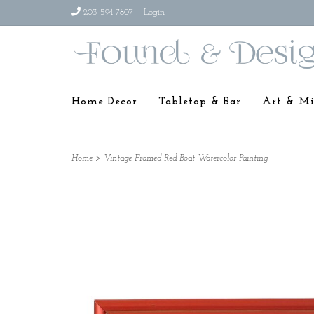
203-594-7807
Login
Home Decor
Tabletop & Bar
Art & Mi
Home
>
Vintage Framed Red Boat Watercolor Painting