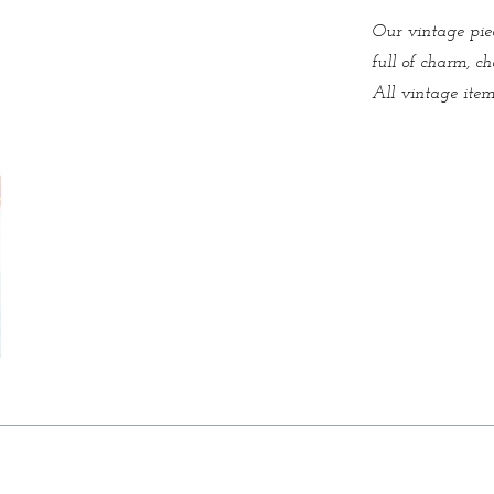
Our vintage piec
full of charm, ch
All vintage items