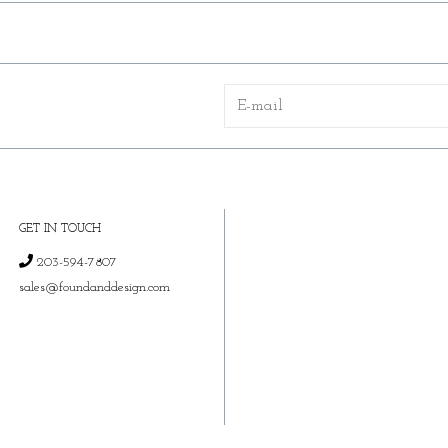
GET IN TOUCH
203-594-7807
sales@foundanddesign.com