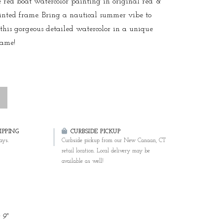
 red boat watercolor painting in original red &
inted frame. Bring a nautical summer vibe to
this gorgeous detailed watercolor in a unique
rame!
PPING
CURBSIDE PICKUP
ays.
Curbside pickup from our New Canaan, CT
retail location. Local delivery may be
available as well!
 9"