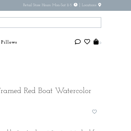
Retail Store Hours: Mon-Sat 11-5
Locations
Pillows
0
Framed Red Boat Watercolor