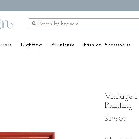
rrors
Lighting
Furniture
Fashion Accessories
Vintage 
Painting
$295.00