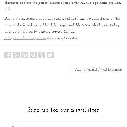
character and are the perfect conversation starter. All vintage items are final
sale.
Due to the large scale and fragile nature of this item, we cannot ship at this
time. Curbside pickup and local delivery available. We're also happy to help
arrange a third party delivery service. Contact
sales@foundanddesign.com
for more information.
Add to wishlist
/
Add to compare
Sign up for our newsletter