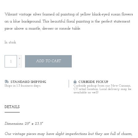
Vibrant vintage silver framed oil painting of yellow black-eyed susan flowers
on a blue background. This beautiful floral painting is the perfect statement
piece above a mantle, dresser or console table.
In stock
+
ADD TO CART
-
STANDARD SHIPPING
CURBSIDE PICKUP
Ships in 1-3 business days.
Curbside pickup from our New Canaan,
CT retail location. Local delivery may be
available as well!
DETAILS
Dimensions: 29" x 23.5"
Our vintage pieces may have slight imperfections but they are full of charm,