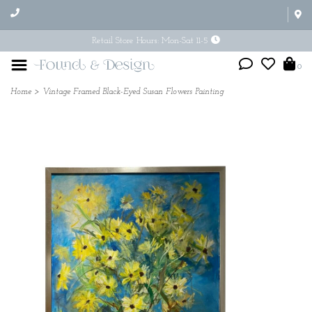
Retail Store Hours: Mon-Sat 11-5
0
Home
>
Vintage Framed Black-Eyed Susan Flowers Painting