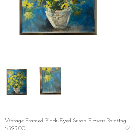
Vintage Framed Black-Eyed Susan Flowers Painting
$595.00