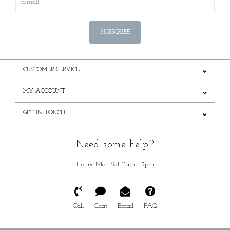
SUBSCRIBE
CUSTOMER SERVICE
MY ACCOUNT
GET IN TOUCH
Need some help?
Hours: Mon-Sat 11am - 5pm
Call
Chat
Email
FAQ