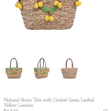
Natural Straw Tote with Crochet Green Leafed
Yellow Lemons