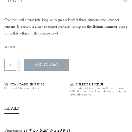
$84.00
Chic natural straw tote bag with green leafed three-dimensional crochet
lemons & brown leather shoulder handles. Bring on the Italian summer vibes
with this vibrant citrus accessory!
In stock
+
ADD TO CART
-
STANDARD SHIPPING
CURBSIDE PICKUP
Ships in 1-3 business days.
Curbside pickup from our New Canaan,
CT retail location. Local delivery may be
available as well!
DETAILS
17.4” L x 6.25” W x 10.9” H
Dimensions: