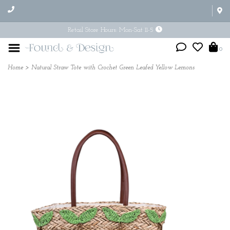
Retail Store Hours: Mon-Sat 11-5
0
Home
>
Natural Straw Tote with Crochet Green Leafed Yellow Lemons