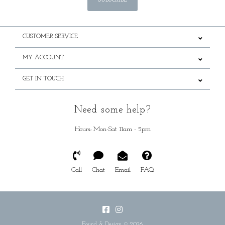
SUBSCRIBE
CUSTOMER SERVICE
MY ACCOUNT
GET IN TOUCH
Need some help?
Hours: Mon-Sat 11am - 5pm
Call
Chat
Email
FAQ
Found & Design © 2026