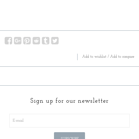
Add to wishlist
/
Add to compare
Sign up for our newsletter