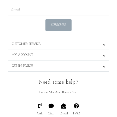
SUBSCRIBE
CUSTOMER SERVICE
MY ACCOUNT
GET IN TOUCH
Need some help?
Hours: Mon-Sat 11am - 5pm
Call
Chat
Email
FAQ