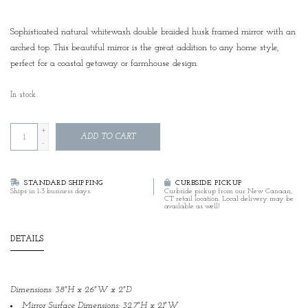
Sophisticated natural whitewash double braided husk framed mirror with an
arched top. This beautiful mirror is the great addition to any home style,
perfect for a coastal getaway or farmhouse design.
In stock
+
ADD TO CART
-
STANDARD SHIPPING
CURBSIDE PICKUP
Ships in 1-3 business days.
Curbside pickup from our New Canaan,
CT retail location. Local delivery may be
available as well!
DETAILS
Dimensions: 38"H x 26"W x 2"D
Mirror Surface Dimensions: 32.7"H x 21"W