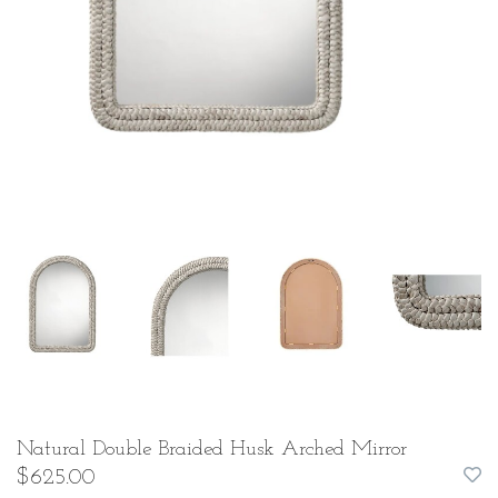
Natural Double Braided Husk Arched Mirror
$625.00