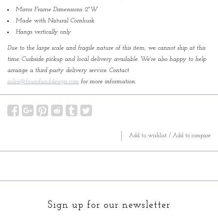
Mirror Frame Dimensions: 2"W
Made with Natural Cornhusk
Hangs vertically only
Due to the large scale and fragile nature of this item, we cannot ship at this
time. Curbside pickup and local delivery available. We're also happy to help
arrange a third party delivery service. Contact
sales@foundanddesign.com
for more information.
Add to wishlist
/
Add to compare
Sign up for our newsletter