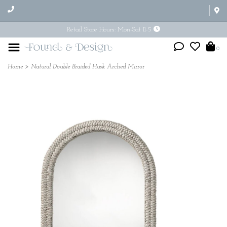
Retail Store Hours: Mon-Sat 11-5
0
Home
>
Natural Double Braided Husk Arched Mirror