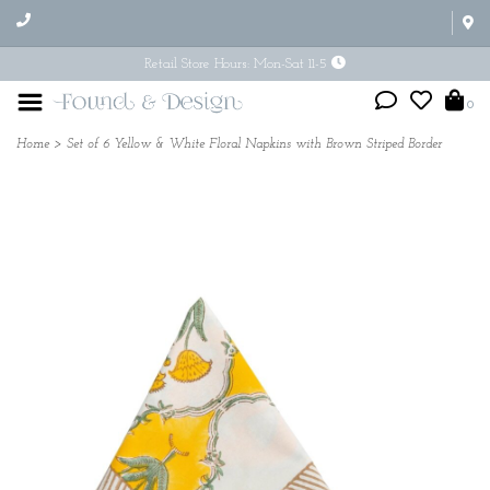
Retail Store Hours: Mon-Sat 11-5
0
Home
>
Set of 6 Yellow & White Floral Napkins with Brown Striped Border