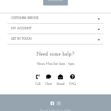
SUBSCRIBE
CUSTOMER SERVICE
MY ACCOUNT
GET IN TOUCH
Need some help?
Hours: Mon-Sat 11am - 5pm
Call
Chat
Email
FAQ
Found & Design © 2026