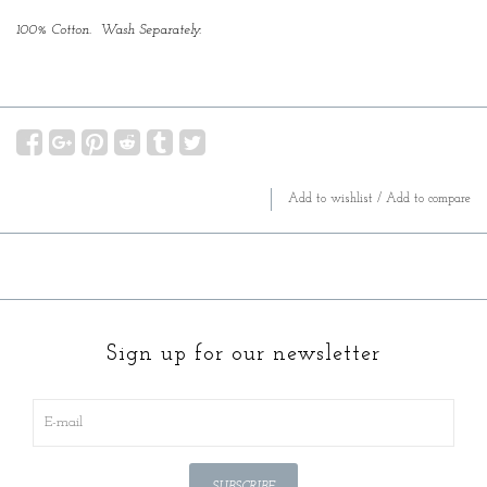
100% Cotton. Wash Separately.
Add to wishlist
/
Add to compare
Sign up for our newsletter