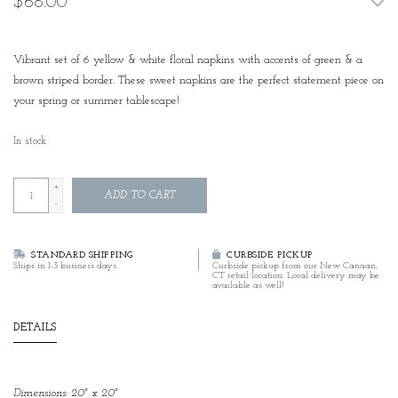
$68.00
Vibrant set of 6 yellow & white floral napkins with accents of green & a
brown striped border. These sweet napkins are the perfect statement piece on
your spring or summer tablescape!
In stock
+
ADD TO CART
-
STANDARD SHIPPING
CURBSIDE PICKUP
Ships in 1-3 business days.
Curbside pickup from our New Canaan,
CT retail location. Local delivery may be
available as well!
DETAILS
Dimensions: 20" x 20"