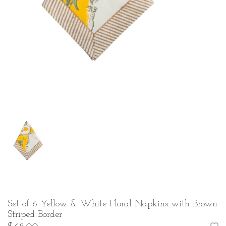
Set of 6 Yellow & White Floral Napkins with Brown
Striped Border