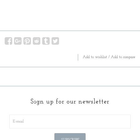
Add to wishlist
/
Add to compare
Sign up for our newsletter