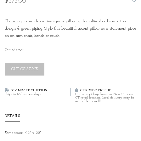
$375.00
Charming cream decorative square pillow with multi-colored scenic tree
design & green piping. Style this beautiful accent pillow as a statement piece
on an arm chair, bench or couch!
Out of stock
OUT OF STOCK
STANDARD SHIPPING
CURBSIDE PICKUP
Ships in 1-3 business days.
Curbside pickup from our New Canaan,
CT retail location. Local delivery may be
available as well!
DETAILS
Dimensions: 22" x 22"