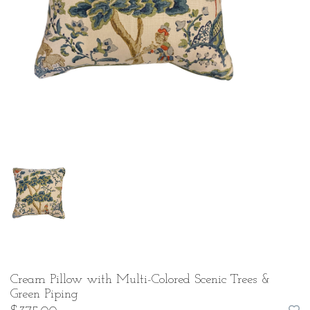
Cream Pillow with Multi-Colored Scenic Trees &
Green Piping