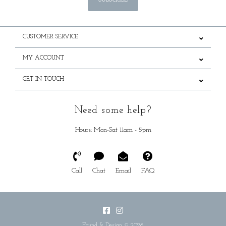
SUBSCRIBE
CUSTOMER SERVICE
MY ACCOUNT
GET IN TOUCH
Need some help?
Hours: Mon-Sat 11am - 5pm
Call
Chat
Email
FAQ
Found & Design © 2026