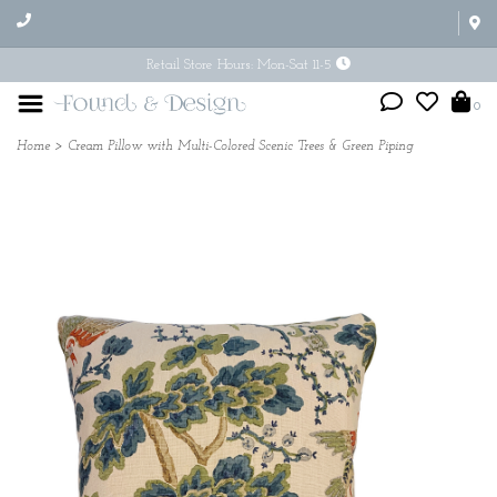
Retail Store Hours: Mon-Sat 11-5
0
Home
>
Cream Pillow with Multi-Colored Scenic Trees & Green Piping