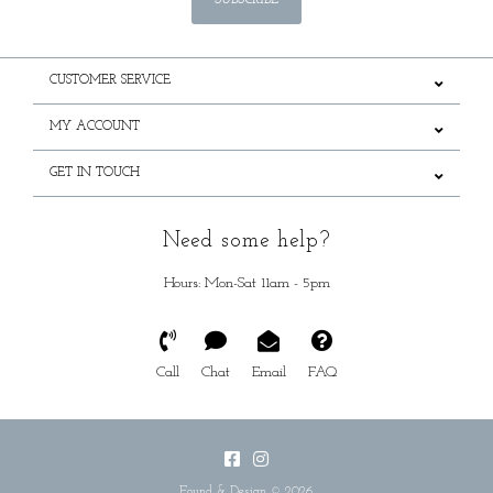
SUBSCRIBE
CUSTOMER SERVICE
MY ACCOUNT
GET IN TOUCH
Need some help?
Hours: Mon-Sat 11am - 5pm
Call
Chat
Email
FAQ
Found & Design © 2026