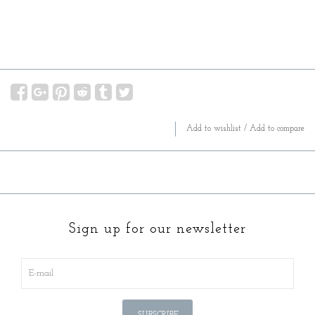
Add to wishlist
/
Add to compare
Sign up for our newsletter