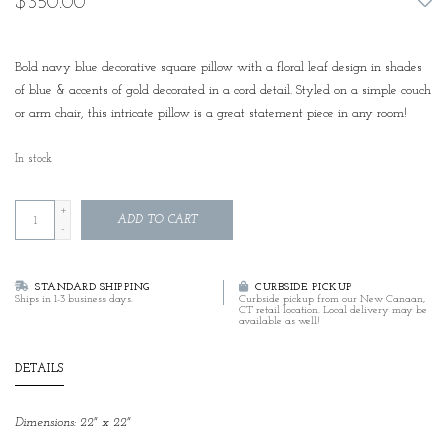
$350.00
Bold navy blue decorative square pillow with a floral leaf design in shades
of blue & accents of gold decorated in a cord detail. Styled on a simple couch
or arm chair, this intricate pillow is a great statement piece in any room!
In stock
+
ADD TO CART
-
STANDARD SHIPPING
CURBSIDE PICKUP
Ships in 1-3 business days.
Curbside pickup from our New Canaan,
CT retail location. Local delivery may be
available as well!
DETAILS
Dimensions: 22" x 22"