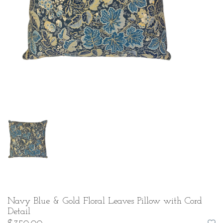
Navy Blue & Gold Floral Leaves Pillow with Cord
Detail