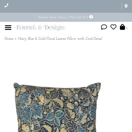
Retail Store Hours: Mon-Sat 11-5
0
Home
>
Navy Blue & Gold Floral Leaves Pillow with Cord Detail