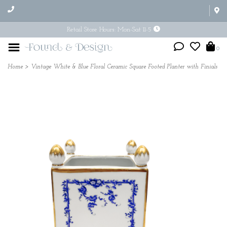
Retail Store Hours: Mon-Sat 11-5
0
Home
>
Vintage White & Blue Floral Ceramic Square Footed Planter with Finials