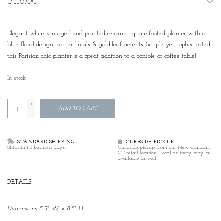
$118.00
Elegant white vintage hand-painted ceramic square footed planter with a
blue floral design, corner finials & gold leaf accents. Simple yet sophisticated,
this Parisian chic planter is a great addition to a console or coffee table!
In stock
+
ADD TO CART
-
STANDARD SHIPPING
CURBSIDE PICKUP
Ships in 1-3 business days.
Curbside pickup from our New Canaan,
CT retail location. Local delivery may be
available as well!
DETAILS
Dimensions: 5.5" W x 8.5" H