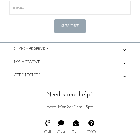
SUBSCRIBE
CUSTOMER SERVICE
MY ACCOUNT
GET IN TOUCH
Need some help?
Hours: Mon-Sat 11am - 5pm
Call
Chat
Email
FAQ