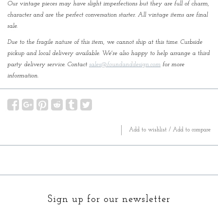
Our vintage pieces may have slight imperfections but they are full of charm,
character and are the perfect conversation starter. All vintage items are final
sale.
Due to the fragile nature of this item, we cannot ship at this time. Curbside
pickup and local delivery available. We're also happy to help arrange a third
party delivery service. Contact
sales@foundanddesign.com
for more
information.
Add to wishlist
/
Add to compare
Sign up for our newsletter