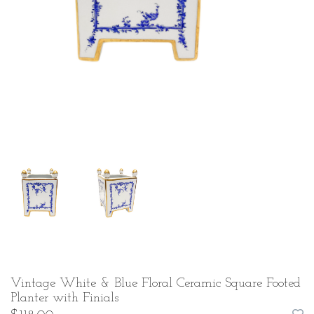
Vintage White & Blue Floral Ceramic Square Footed
Planter with Finials