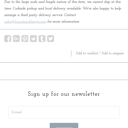
Due to the large scale and fragile nature of this item, we cannot ship at this
time. Curbside pickup and local delivery available. We're also happy to help
arrange a third party delivery service. Contact
sales@foundanddesign.com
for more information.
Add to wishlist
/
Add to compare
Sign up for our newsletter