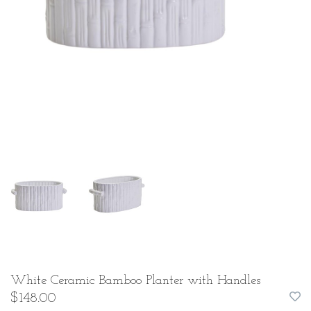
White Ceramic Bamboo Planter with Handles
$148.00