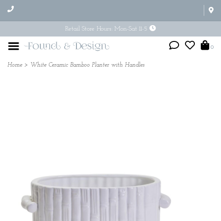
Retail Store Hours: Mon-Sat 11-5
0
Home
>
White Ceramic Bamboo Planter with Handles