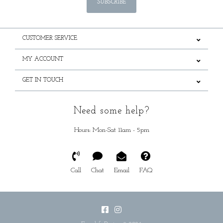
SUBSCRIBE
CUSTOMER SERVICE
MY ACCOUNT
GET IN TOUCH
Need some help?
Hours: Mon-Sat 11am - 5pm
Call
Chat
Email
FAQ