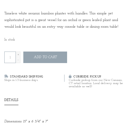
Timeless white ceramic bamboo planter with handles. This simple yet
sophisticated pot is a great vessel for an orchid or green leafed plant and
would look beautiful on an entry way console table or dining room table!
In stock
+
ADD TO CART
-
STANDARD SHIPPING
CURBSIDE PICKUP
Ships in 1-3 business days.
Curbside pickup from our New Canaan,
CT retail location. Local delivery may be
available as well!
DETAILS
Dimensions: 15" x 6 3/4" x 7"