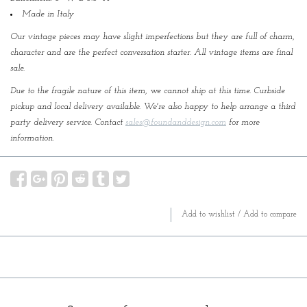
Made in Italy
Our vintage pieces may have slight imperfections but they are full of charm,
character and are the perfect conversation starter. All vintage items are final
sale.
Due to the fragile nature of this item, we cannot ship at this time. Curbside
pickup and local delivery available. We're also happy to help arrange a third
party delivery service. Contact
sales@foundanddesign.com
for more
information.
Add to wishlist
/
Add to compare