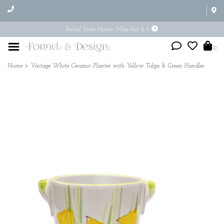
Retail Store Hours: Mon-Sat 11-5
0
Home
>
Vintage White Ceramic Planter with Yellow Tulips & Green Handles