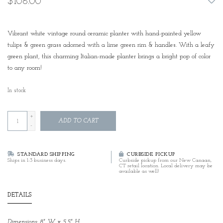
$108.00
Vibrant white vintage round ceramic planter with hand-painted yellow
tulips & green grass adorned with a lime green rim & handles. With a leafy
green plant, this charming Italian-made planter brings a bright pop of color
to any room!
In stock
+
ADD TO CART
-
STANDARD SHIPPING
CURBSIDE PICKUP
Ships in 1-3 business days.
Curbside pickup from our New Canaan,
CT retail location. Local delivery may be
available as well!
DETAILS
Dimensions: 8" W x 5.5" H