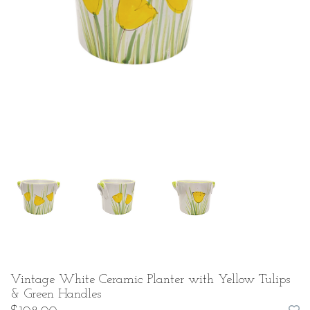
Vintage White Ceramic Planter with Yellow Tulips
& Green Handles