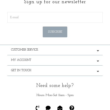
Sign up for our newsletter
SUBSCRIBE
CUSTOMER SERVICE
MY ACCOUNT
GET IN TOUCH
Need some help?
Hours: Mon-Sat 11am - 5pm