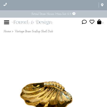
Retail Store Hours: Mon-Sat 11-5
0
Home
>
Vintage Brass Scallop Shell Dish