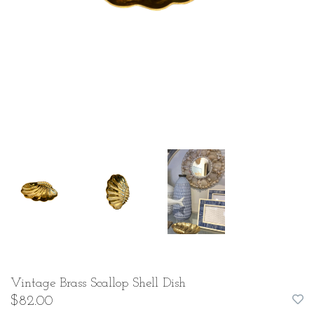
Vintage Brass Scallop Shell Dish
$82.00