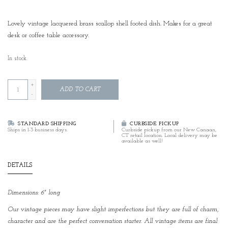
Lovely vintage lacquered brass scallop shell footed dish. Makes for a great
desk or coffee table accessory.
In stock
+
ADD TO CART
-
STANDARD SHIPPING
CURBSIDE PICKUP
Ships in 1-3 business days.
Curbside pickup from our New Canaan,
CT retail location. Local delivery may be
available as well!
DETAILS
Dimensions: 6" long
Our vintage pieces may have slight imperfections but they are full of charm,
character and are the perfect conversation starter. All vintage items are final