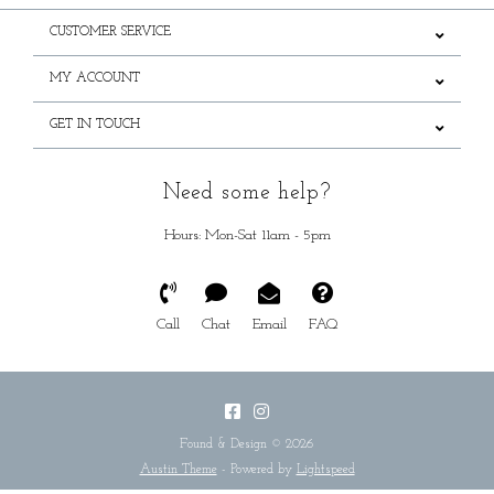
CUSTOMER SERVICE
MY ACCOUNT
GET IN TOUCH
Need some help?
Hours: Mon-Sat 11am - 5pm
Call
Chat
Email
FAQ
Found & Design © 2026
Austin Theme
- Powered by
Lightspeed