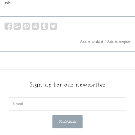
sale.
Add to wishlist
/
Add to compare
Sign up for our newsletter
SUBSCRIBE