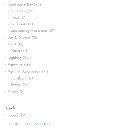
Tabletop & Bar
(62)
Drinkware
(12)
Trays
(11)
Ice Buckets
(7)
Entertaining Accessories
(29)
Art & Mirrors
(28)
Art
(15)
Mirrors
(13)
Lighting
(9)
Furniture
(18)
Fashion Accessories
(31)
Handbags
(13)
Jewelry
(18)
Pillows
(8)
Brands:
Found
(160)
MORE INFORMATION