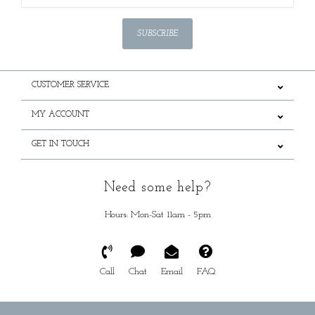
SUBSCRIBE
CUSTOMER SERVICE
MY ACCOUNT
GET IN TOUCH
Need some help?
Hours: Mon-Sat 11am - 5pm
Call
Chat
Email
FAQ