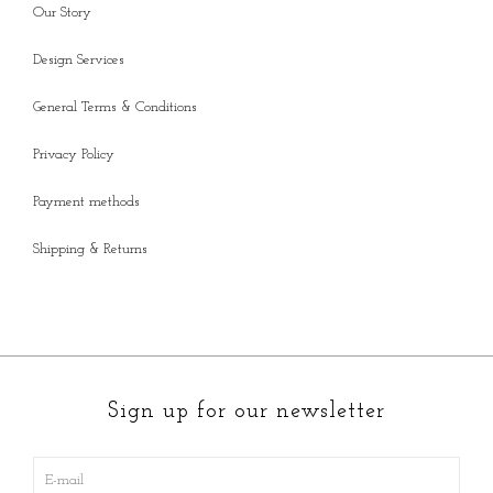
Our Story
Design Services
General Terms & Conditions
Privacy Policy
Payment methods
Shipping & Returns
Sign up for our newsletter