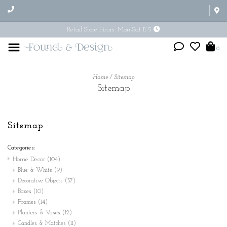
Retail Store Hours: Mon-Sat 11-5
0
Home
/
Sitemap
Sitemap
Sitemap
Categories:
Home Decor
(104)
Blue & White
(9)
Decorative Objects
(37)
Boxes
(10)
Frames
(14)
Planters & Vases
(12)
Candles & Matches
(11)