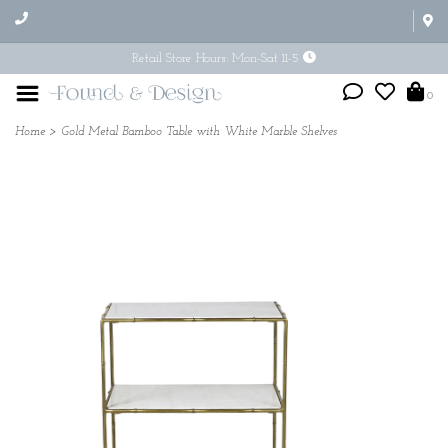
Retail Store Hours: Mon-Sat 11-5
0
Home
>
Gold Metal Bamboo Table with White Marble Shelves