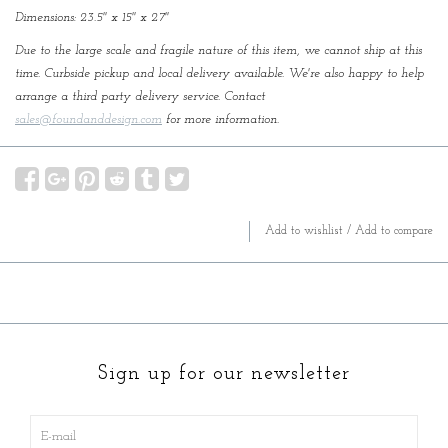
Dimensions: 23.5'' x 15'' x 27''
Due to the large scale and fragile nature of this item, we cannot ship at this
time. Curbside pickup and local delivery available. We're also happy to help
arrange a third party delivery service. Contact
sales@foundanddesign.com
for more information.
Add to wishlist
/
Add to compare
Sign up for our newsletter