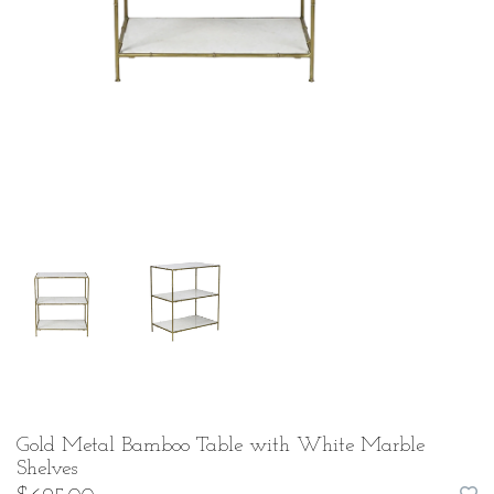
Gold Metal Bamboo Table with White Marble
Shelves