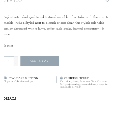
$695.00
Sophisticated dark gold toned textured metal bamboo table with three white
marble shelves. Styled next to a couch or arm chair, this stylish side table
can be decorated with a lamp, coffee table books, framed photographs &
more!
In stock
+
ADD TO CART
-
STANDARD SHIPPING
CURBSIDE PICKUP
Ships in 1-3 business days.
Curbside pickup from our New Canaan,
CT retail location. Local delivery may be
available as well!
DETAILS