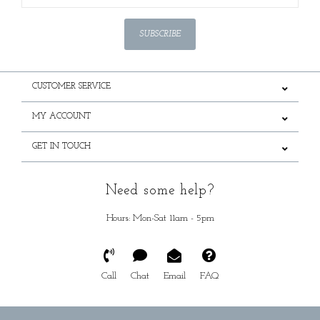
SUBSCRIBE
CUSTOMER SERVICE
MY ACCOUNT
GET IN TOUCH
Need some help?
Hours: Mon-Sat 11am - 5pm
Call
Chat
Email
FAQ