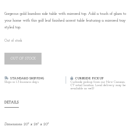
Gorgeous gold bamboo side table with mirrored top. Add a touch of glam to
your home with this golf leaf finished accent table featuring a mirrored tray
styled top.
Out of stock
OUT OF STOCK
STANDARD SHIPPING
CURBSIDE PICKUP
Ships in 1-3 business days.
Curbside pickup from our New Canaan,
CT retail location. Local delivery may be
available as well!
DETAILS
Dimensions: 20" x 26" x 20"