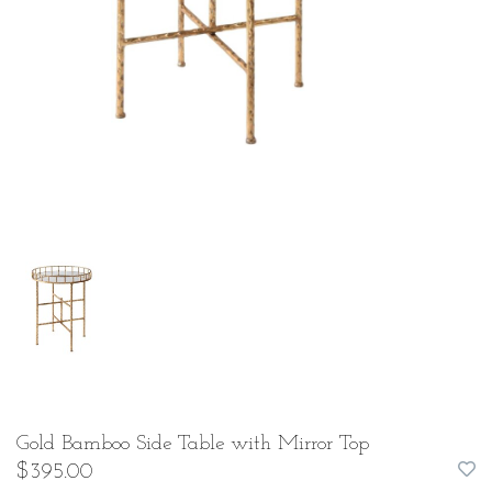
Gold Bamboo Side Table with Mirror Top
$395.00