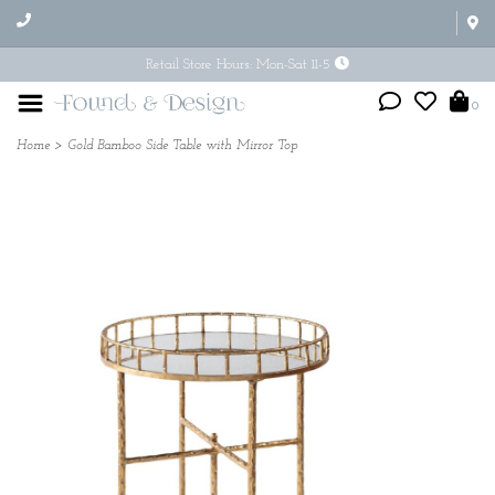
Retail Store Hours: Mon-Sat 11-5
0
Home
>
Gold Bamboo Side Table with Mirror Top