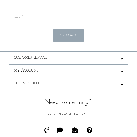
SUBSCRIBE
CUSTOMER SERVICE
MY ACCOUNT
GET IN TOUCH
Need some help?
Hours: Mon-Sat 11am - 5pm