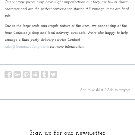
Our vintage pieces may have slight imperfections but they are full of charm,
character and are the perfect conversation starter. All vintage items are final
sale.
Due to the large scale and fragile nature of this item, we cannot ship at this
time. Curbside pickup and local delivery available. We're also happy to help
arrange a third party delivery service. Contact
sales@foundanddesign.com
for more information.
Add to wishlist
/
Add to compare
Sign up for our newsletter