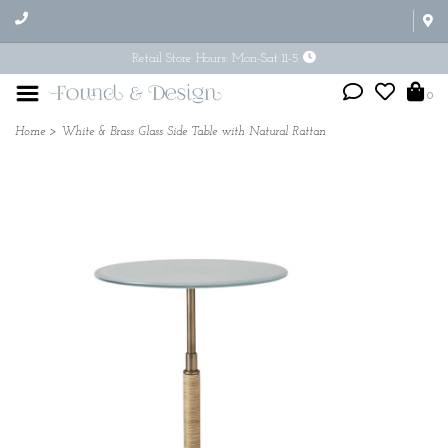
Retail Store Hours: Mon-Sat 11-5
0
Home
>
White & Brass Glass Side Table with Natural Rattan