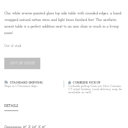
Chic white reverse-painted glass top side table with rounded edges, a hand-
wrapped natural rattan stem and light brass finished feet. This aesthetic
accent table is a perfect addition next to an arm chair or couch in a living
room!
Out of stock
OUT OF STOCK
STANDARD SHIPPING
CURBSIDE PICKUP
Ships in 1-3 business days.
Curbside pickup from our New Canaan,
CT retail location. Local delivery may be
available as well!
DETAILS
Dimensions: 16" X 24" X 16"