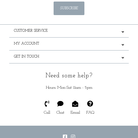
SUBSCRIBE
CUSTOMER SERVICE
MY ACCOUNT
GET IN TOUCH
Need some help?
Hours: Mon-Sat 11am - 5pm
Call
Chat
Email
FAQ