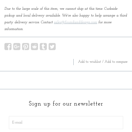
Due to the large scale of this item, we cannot ship at this time. Curbside
pickup and local delivery available. We're also happy to help arrange a third
party delivery service. Contact
sales@foundanddesign.com
for more
information.
Add to wishlist
/
Add to compare
Sign up for our newsletter