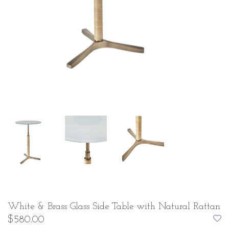
White & Brass Glass Side Table with Natural Rattan
$580.00