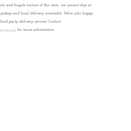
ale and fragile nature of this item, we cannot ship at
e pickup and local delivery available. We're also happy
hird party delivery service. Contact
sign.com
for more information.