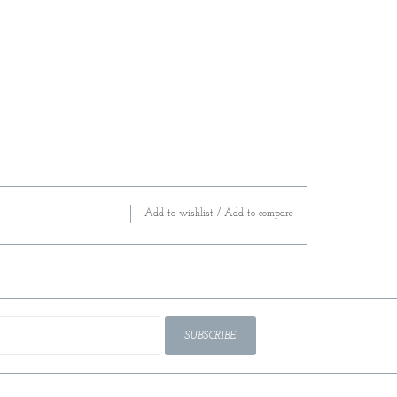
Add to wishlist
/
Add to compare
SUBSCRIBE