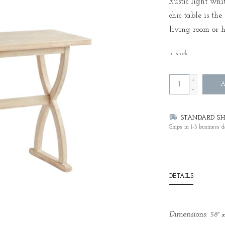
Rustic light whi
chic table is th
living room or 
In stock
+
A
-
STANDARD SHI
Ships in 1-3 business d
DETAILS
Dimensions:
58" x