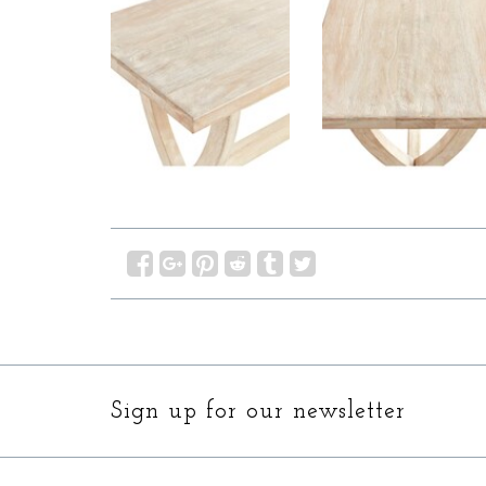
Sign up for our newsletter