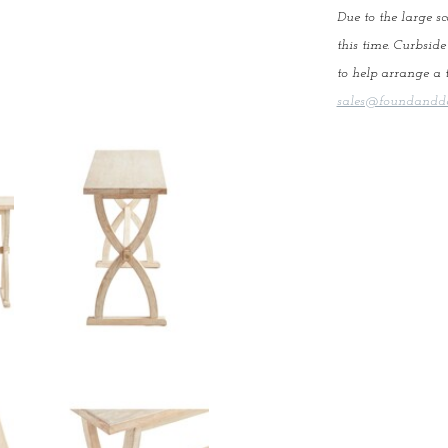
Due to the large sc
this time. Curbsid
to help arrange a t
sales@foundandde