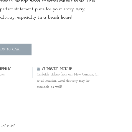
tewash mango wood crisscross console table. This
e perfect statement piece for your entry way,
hallway, especially in a beach home!
DD TO CART
PPING
CURBSIDE PICKUP
ays.
Curbside pickup from our New Canaan, CT
retail location. Local delivery may be
available as well!
 16" x 32"