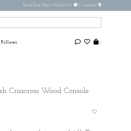
Retail Store Hours: Mon-Sat 11-5
Locations
Pillows
0
h Crisscross Wood Console