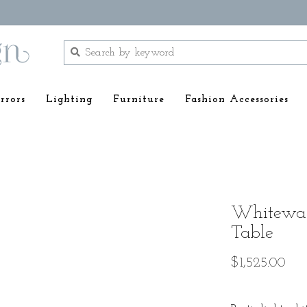
rrors
Lighting
Furniture
Fashion Accessories
Whitewas
Table
$1,525.00