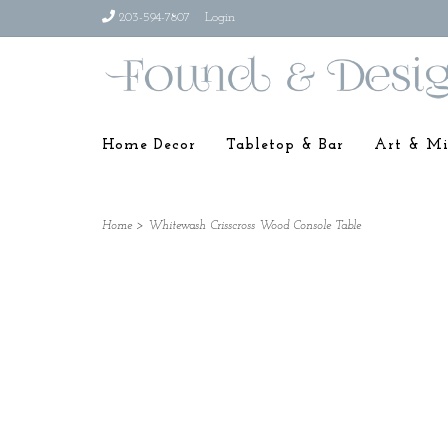
203-594-7807
Login
Home Decor
Tabletop & Bar
Art & Mi
Home
>
Whitewash Crisscross Wood Console Table