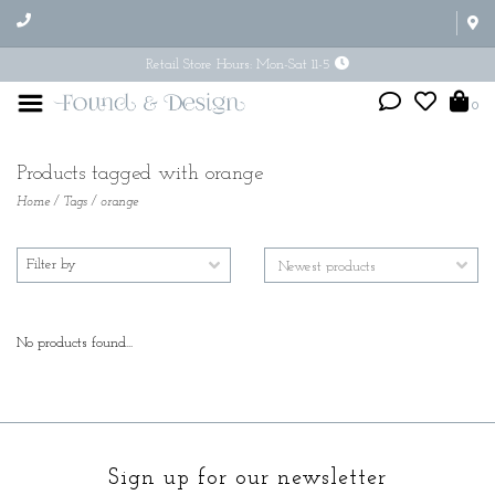
Retail Store Hours: Mon-Sat 11-5
0
Products tagged with orange
Home
/
Tags
/
orange
Filter by
No products found...
Sign up for our newsletter