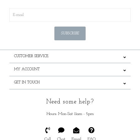
SUBSCRIBE
CUSTOMER SERVICE
MY ACCOUNT
GET IN TOUCH
Need some help?
Hours: Mon-Sat 11am - 5pm
Call
Chat
Email
FAQ