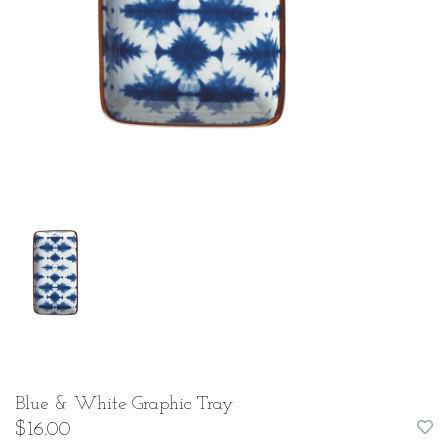
Blue & White Graphic Tray
$16.00