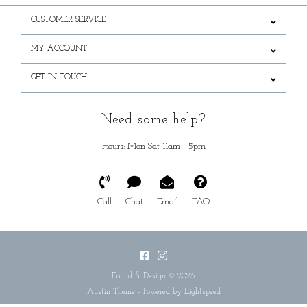
CUSTOMER SERVICE
MY ACCOUNT
GET IN TOUCH
Need some help?
Hours: Mon-Sat 11am - 5pm
Call
Chat
Email
FAQ
Found & Design © 2026
Austin Theme
- Powered by
Lightspeed