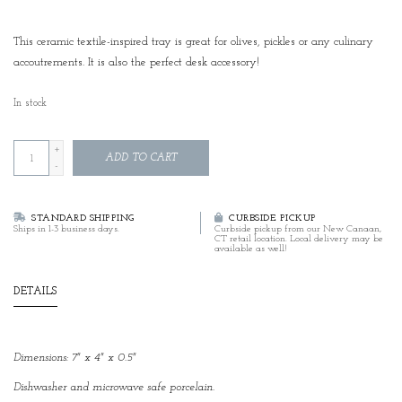
This ceramic textile-inspired tray is great for olives, pickles or any culinary
accoutrements. It is also the perfect desk accessory!
In stock
+
ADD TO CART
-
STANDARD SHIPPING
CURBSIDE PICKUP
Ships in 1-3 business days.
Curbside pickup from our New Canaan,
CT retail location. Local delivery may be
available as well!
DETAILS
Dimensions: 7" x 4" x 0.5"
Dishwasher and microwave safe porcelain.