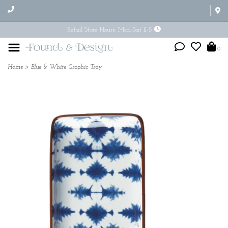
Retail Store Hours: Mon-Sat 11-5
0
Home
>
Blue & White Graphic Tray