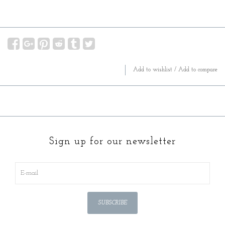
Add to wishlist
/
Add to compare
Sign up for our newsletter
SUBSCRIBE