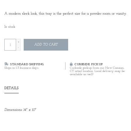
A modern sleek look, this tray is the perfect size for a powder room or vanity.
In stock
+
ADD TO CART
-
STANDARD SHIPPING
CURBSIDE PICKUP
Ships in 1-3 business days.
Curbside pickup from our New Canaan,
CT retail location. Local delivery may be
available as well!
DETAILS
Dimensions: 14" x 10"