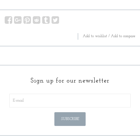
Add to wishlist
/
Add to compare
Sign up for our newsletter
SUBSCRIBE