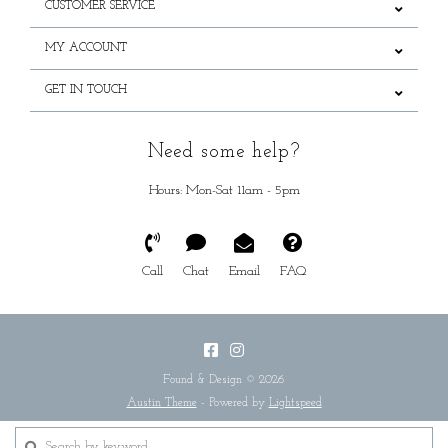
CUSTOMER SERVICE
MY ACCOUNT
GET IN TOUCH
Need some help?
Hours: Mon-Sat 11am - 5pm
Call
Chat
Email
FAQ
Found & Design © 2026
Austin Theme
- Powered by
Lightspeed