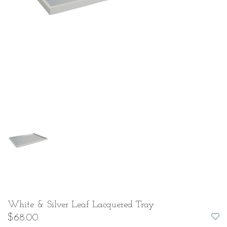
White & Silver Leaf Lacquered Tray
$68.00