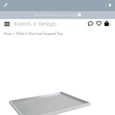
Retail Store Hours: Mon-Sat 11-5
0
Home
>
White & Silver Leaf Lacquered Tray