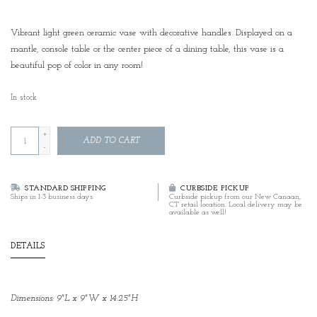
Vibrant light green ceramic vase with decorative handles. Displayed on a
mantle, console table or the center piece of a dining table, this vase is a
beautiful pop of color in any room!
In stock
+
ADD TO CART
-
STANDARD SHIPPING
CURBSIDE PICKUP
Ships in 1-3 business days.
Curbside pickup from our New Canaan,
CT retail location. Local delivery may be
available as well!
DETAILS
Dimensions: 9"L x 9"W x 14.25"H