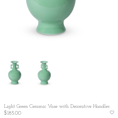
Light Green Ceramic Vase with Decorative Handles
$185.00