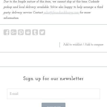
Due to the fragile nature of this item, we cannot ship at this time. Curbside
pickup and local delivery available. We're also happy to help arrange a third
party delivery service. Contact
sales@foundanddesign.com
for more
information.
Add to wishlist
/
Add to compare
Sign up for our newsletter