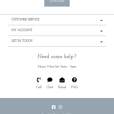
SUBSCRIBE
CUSTOMER SERVICE
MY ACCOUNT
GET IN TOUCH
Need some help?
Hours: Mon-Sat 11am - 5pm
Call
Chat
Email
FAQ