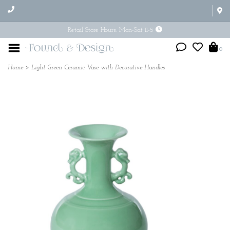
Retail Store Hours: Mon-Sat 11-5
0
Home
>
Light Green Ceramic Vase with Decorative Handles