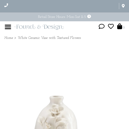
Retail Store Hours: Mon-Sat 11-5
0
Home
>
White Ceramic Vase with Textured Flowers