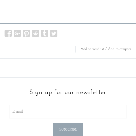
Add to wishlist
/
Add to compare
Sign up for our newsletter
SUBSCRIBE