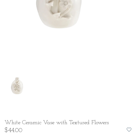
White Ceramic Vase with Textured Flowers
$44.00