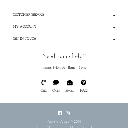
CUSTOMER SERVICE
MY ACCOUNT
GET IN TOUCH
Need some help?
Hours: Mon-Sat 11am - 5pm
Call
Chat
Email
FAQ
Found & Design © 2026