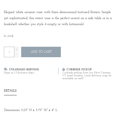
Elegant white ceramic vase with three-dimensional textured flowers. Simple
yet sophisticated, this sweet vase is the perfect accent on a side table or in a
bookshelf whether you style it empty or with botanicals!
In stock
+
ADD TO CART
-
STANDARD SHIPPING
CURBSIDE PICKUP
Ships in 1-3 business days.
Curbside pickup from our New Canaan,
CT retail location. Local delivery may be
available as well!
DETAILS
Dimensions: 5.25" H x 3.75" W x 4" L