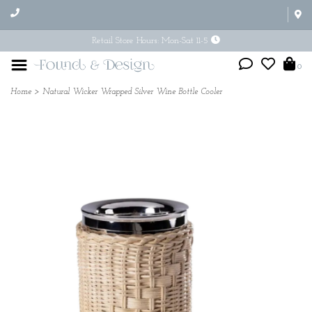
Retail Store Hours: Mon-Sat 11-5
0
Home
>
Natural Wicker Wrapped Silver Wine Bottle Cooler