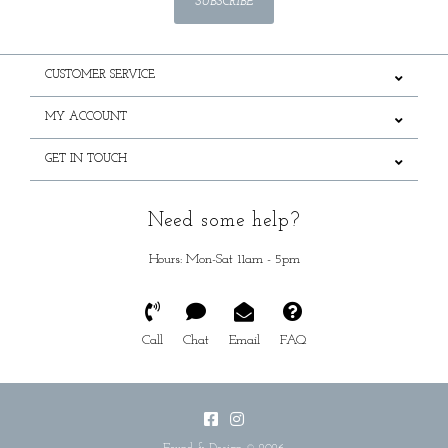
SUBSCRIBE
CUSTOMER SERVICE
MY ACCOUNT
GET IN TOUCH
Need some help?
Hours: Mon-Sat 11am - 5pm
Call
Chat
Email
FAQ