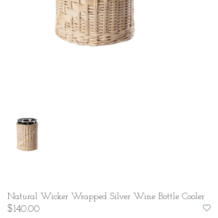
Natural Wicker Wrapped Silver Wine Bottle Cooler
$140.00