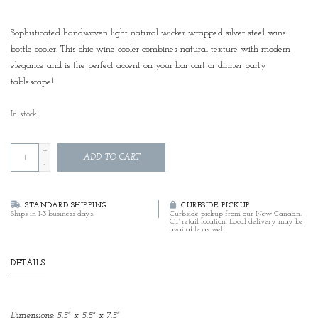
Sophisticated handwoven light natural wicker wrapped silver steel wine
bottle cooler. This chic wine cooler combines natural texture with modern
elegance and is the perfect accent on your bar cart or dinner party
tablescape!
In stock
+
ADD TO CART
-
STANDARD SHIPPING
CURBSIDE PICKUP
Ships in 1-3 business days.
Curbside pickup from our New Canaan,
CT retail location. Local delivery may be
available as well!
DETAILS
Dimensions: 5.5" x 5.5" x 7.5"