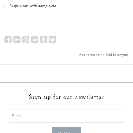
Wipe clean with damp cloth
Add to wishlist
/
Add to compare
Sign up for our newsletter