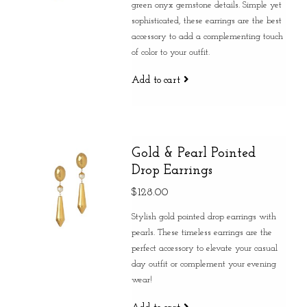
green onyx gemstone details. Simple yet
sophisticated, these earrings are the best
accessory to add a complementing touch
of color to your outfit.
Add to cart
Gold & Pearl Pointed
Drop Earrings
$128.00
Stylish gold pointed drop earrings with
pearls. These timeless earrings are the
perfect accessory to elevate your casual
day outfit or complement your evening
wear!