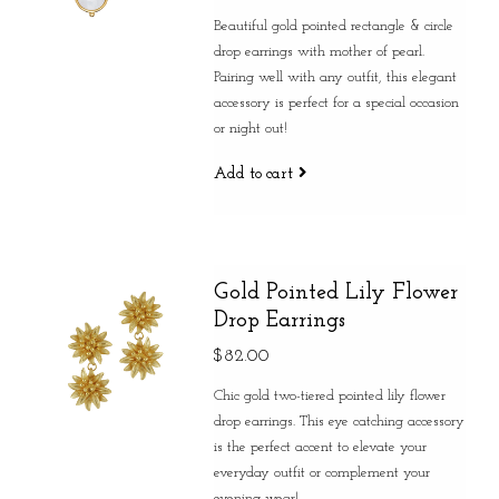
Beautiful gold pointed rectangle & circle
drop earrings with mother of pearl.
Pairing well with any outfit, this elegant
accessory is perfect for a special occasion
or night out!
Add to cart
Gold Pointed Lily Flower
Drop Earrings
$82.00
Chic gold two-tiered pointed lily flower
drop earrings. This eye catching accessory
is the perfect accent to elevate your
everyday outfit or complement your
evening wear!