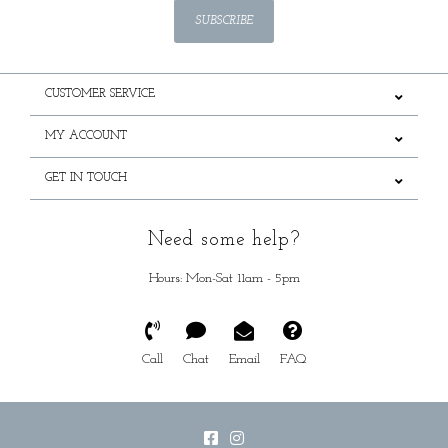
SUBSCRIBE
CUSTOMER SERVICE
MY ACCOUNT
GET IN TOUCH
Need some help?
Hours: Mon-Sat 11am - 5pm
Call
Chat
Email
FAQ