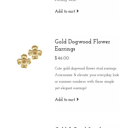
Add to cart
Gold Dogwood Flower
Earrings
$46.00
Cute gold dogwood flower stud earrings.
Accessorize & elevate your everyday look
or summer sundress with these simple
yet elegant earrings!
Add to cart