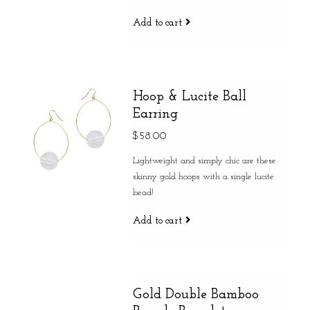
Add to cart
Hoop & Lucite Ball
Earring
$58.00
Lightweight and simply chic are these
skinny gold hoops with a single lucite
bead!
Add to cart
Gold Double Bamboo